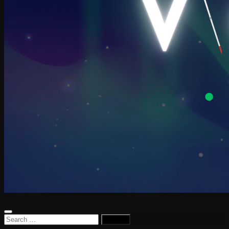
Search
for: