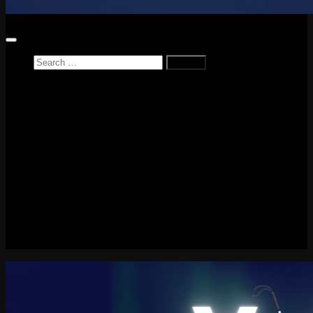
Search
for:
Home
News
Reviews
Game Reviews
Entertainment Review
PlayStation
PlayStation Plus
LEGO
Xbox
Nintendo Switch
Tech
About me