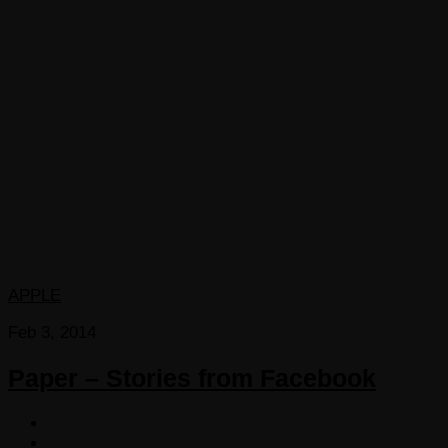
APPLE
Feb 3, 2014
Paper – Stories from Facebook