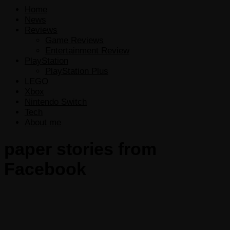
Home
News
Reviews
Game Reviews
Entertainment Review
PlayStation
PlayStation Plus
LEGO
Xbox
Nintendo Switch
Tech
About me
paper stories from
Facebook