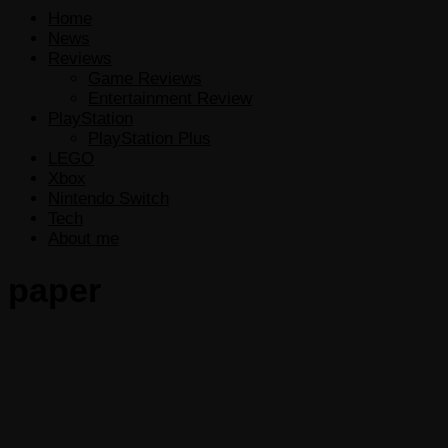
Home
News
Reviews
Game Reviews
Entertainment Review
PlayStation
PlayStation Plus
LEGO
Xbox
Nintendo Switch
Tech
About me
paper