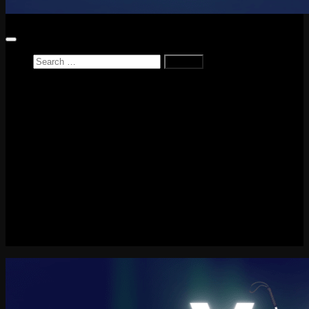
Search
for:
Home
News
Reviews
Game Reviews
Entertainment Review
PlayStation
PlayStation Plus
LEGO
Xbox
Nintendo Switch
Tech
About me