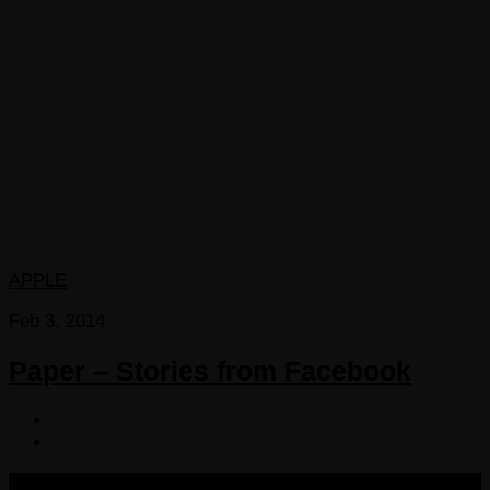
APPLE
Feb 3, 2014
Paper – Stories from Facebook
COPYRIGHT 2013-2025 VICTORDIMA.NET. ALL