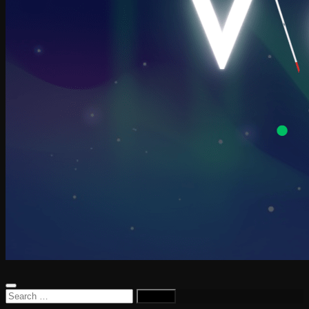
Search
for: