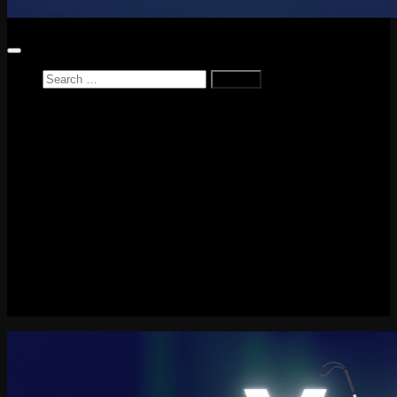
Search
for:
Home
News
Reviews
Game Reviews
Entertainment Review
PlayStation
PlayStation Plus
LEGO
Xbox
Nintendo Switch
Tech
About me