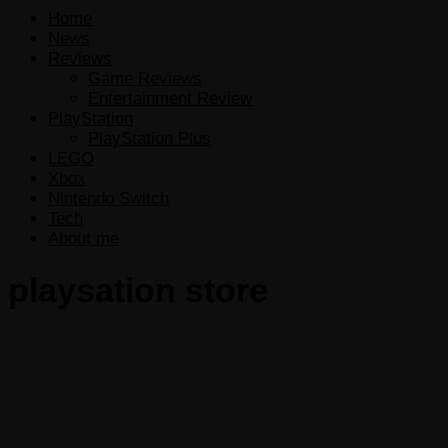
Home
News
Reviews
Game Reviews
Entertainment Review
PlayStation
PlayStation Plus
LEGO
Xbox
Nintendo Switch
Tech
About me
playsation store