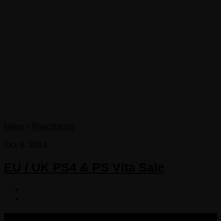
News
/
PlayStation
Oct 8, 2014
EU / UK PS4 & PS Vita Sale
COPYRIGHT 2013-2025 VICTORDIMA.NET. ALL