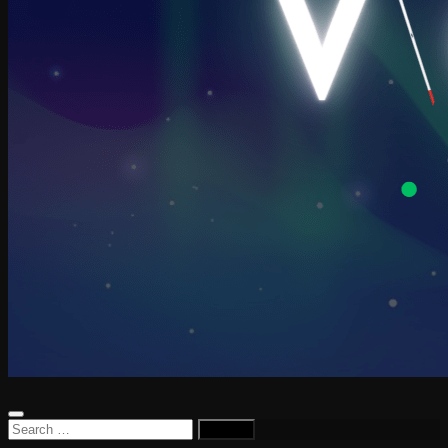
Search
for: