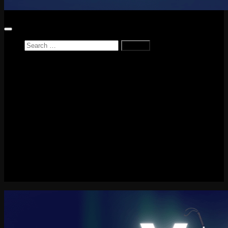
Search
for:
Home
News
Reviews
Game Reviews
Entertainment Review
PlayStation
PlayStation Plus
LEGO
Xbox
Nintendo Switch
Tech
About me