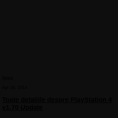
News
Apr 30, 2014
Toate detaliile despre PlayStation 4
v1.70 Update