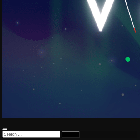
Search
for: