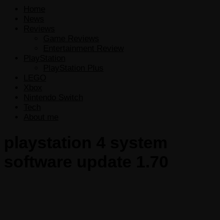
Home
News
Reviews
Game Reviews
Entertainment Review
PlayStation
PlayStation Plus
LEGO
Xbox
Nintendo Switch
Tech
About me
playstation 4 system
software update 1.70