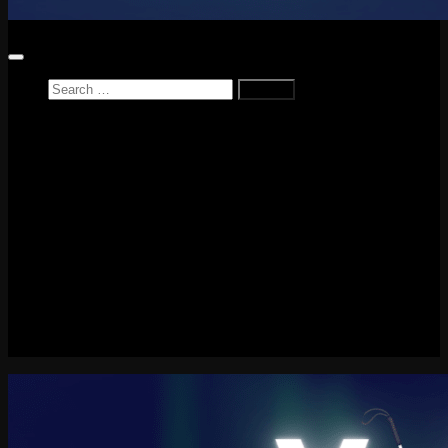
Search
for:
Home
News
Reviews
Game Reviews
Entertainment Review
PlayStation
PlayStation Plus
LEGO
Xbox
Nintendo Switch
Tech
About me