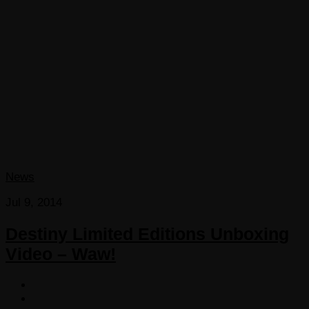
News
Jul 9, 2014
Destiny Limited Editions Unboxing
Video – Waw!