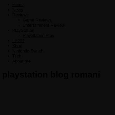
Home
News
Reviews
Game Reviews
Entertainment Review
PlayStation
PlayStation Plus
LEGO
Xbox
Nintendo Switch
Tech
About me
playstation blog romani