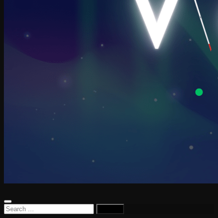
Search
for: