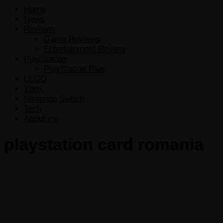
Home
News
Reviews
Game Reviews
Entertainment Review
PlayStation
PlayStation Plus
LEGO
Xbox
Nintendo Switch
Tech
About me
playstation card romania