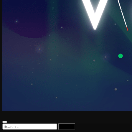
Search
for: