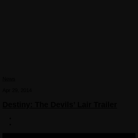
News
Apr 29, 2014
Destiny: The Devils’ Lair Trailer
COPYRIGHT 2013-2025 VICTORDIMA.NET. ALL