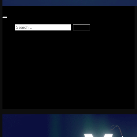
Search
for:
Home
News
Reviews
Game Reviews
Entertainment Review
PlayStation
PlayStation Plus
LEGO
Xbox
Nintendo Switch
Tech
About me