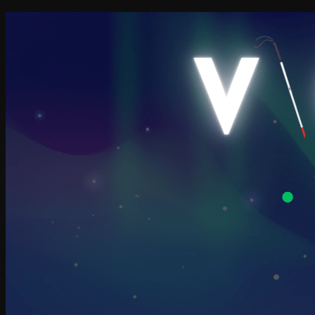
Skip
to
content