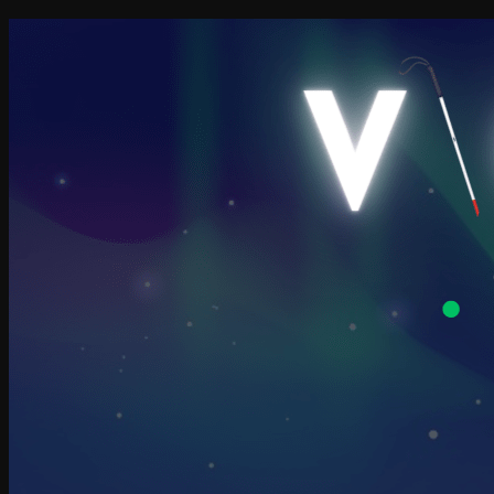
Skip
to
content