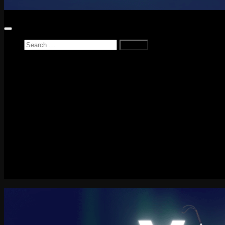
Search
for:
Home
News
Reviews
Game Reviews
Entertainment Review
PlayStation
PlayStation Plus
LEGO
Xbox
Nintendo Switch
Tech
About me