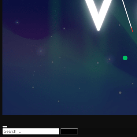
Search
for: