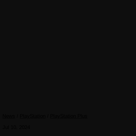
News
/
PlayStation
/
PlayStation Plus
Jul 10, 2024