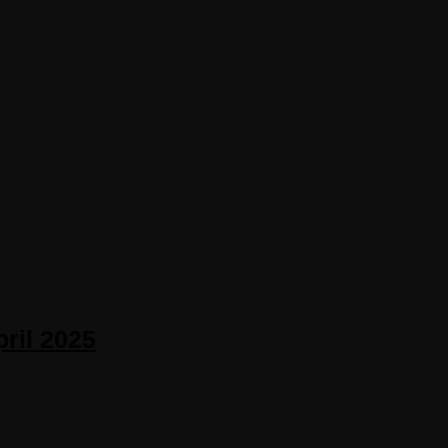
ril 2025