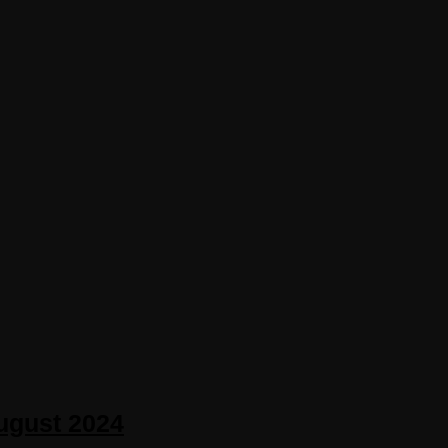
ugust 2024