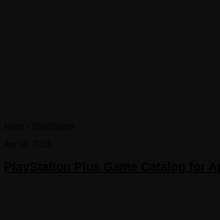
News
/
PlayStation
Apr 10, 2025
PlayStation Plus Game Catalog for Ap