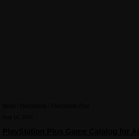
News
/
PlayStation
/
PlayStation Plus
Aug 14, 2024
PlayStation Plus Game Catalog for A