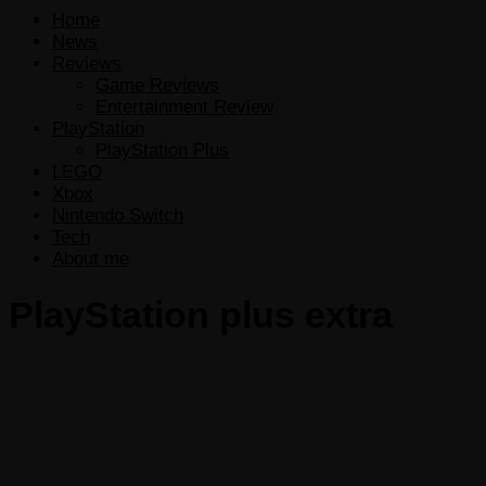
Home
News
Reviews
Game Reviews
Entertainment Review
PlayStation
PlayStation Plus
LEGO
Xbox
Nintendo Switch
Tech
About me
PlayStation plus extra