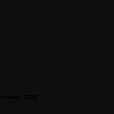
ebruary 2025