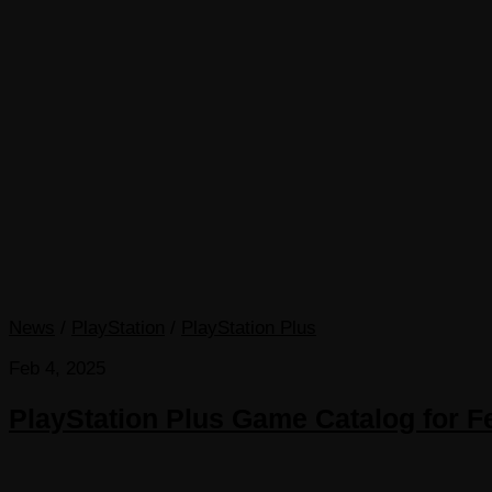
News
/
PlayStation
/
PlayStation Plus
Feb 4, 2025
PlayStation Plus Game Catalog for F