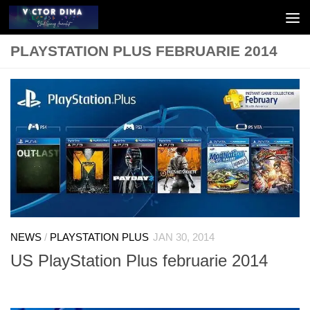
Skip to content
PLAYSTATION PLUS FEBRUARIE 2014
NEWS
/
PLAYSTATION PLUS
JAN 30, 2014
US PlayStation Plus februarie 2014