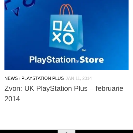
NEWS
/
PLAYSTATION PLUS
JAN 11, 2014
Zvon: UK PlayStation Plus – februarie
2014