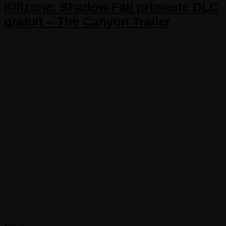
Killzone: Shadow Fall primeste DLC
gratuit – The Canyon Trailer