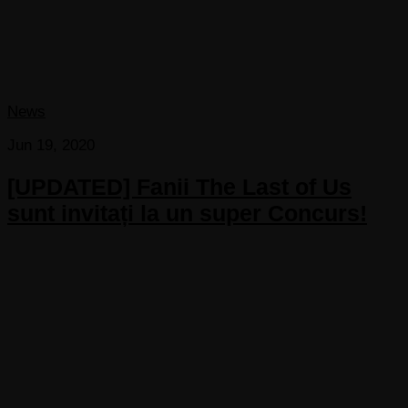
News
Jun 19, 2020
[UPDATED] Fanii The Last of Us
sunt invitați la un super Concurs!