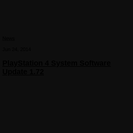
News
Jun 24, 2014
PlayStation 4 System Software
Update 1.72