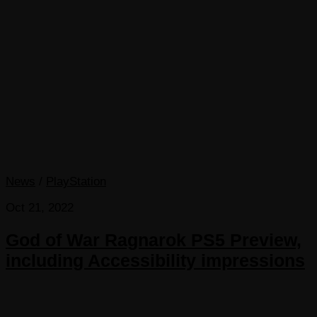
News
/
PlayStation
Oct 21, 2022
God of War Ragnarok PS5 Preview,
including Accessibility impressions