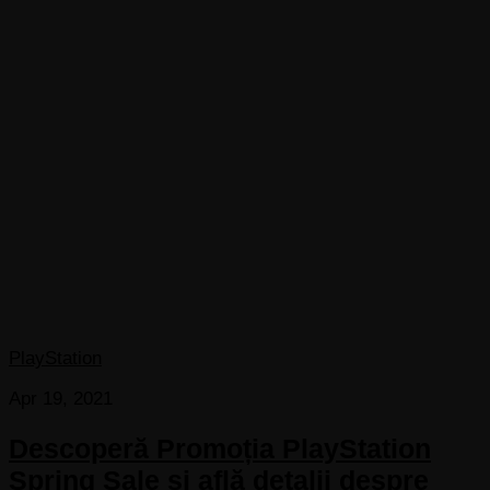
PlayStation
Apr 19, 2021
Descoperă Promoția PlayStation
Spring Sale și află detalii despre