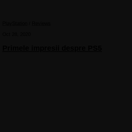
PlayStation
/
Reviews
Oct 28, 2020
Primele impresii despre PS5