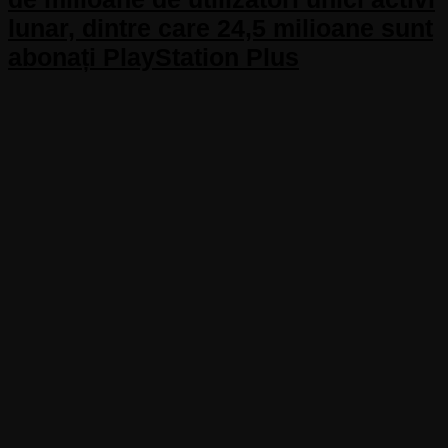
lunar, dintre care 24,5 milioane sunt
abonați PlayStation Plus