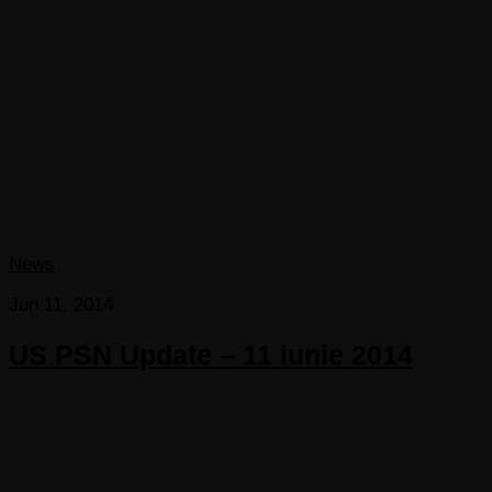
News
Jun 11, 2014
US PSN Update – 11 iunie 2014