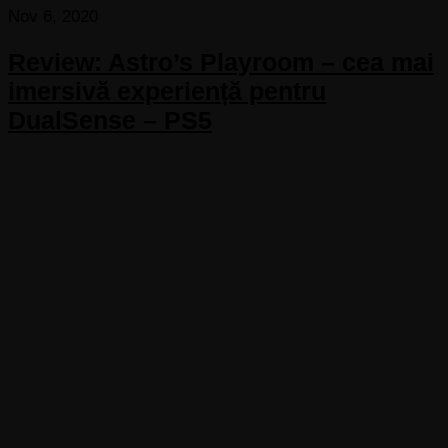
Nov 6, 2020
Review: Astro’s Playroom – cea mai
imersivă experiență pentru
DualSense – PS5