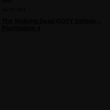
News
Apr 22, 2014
The Walking Dead GOTY Edition –
PlayStation 4