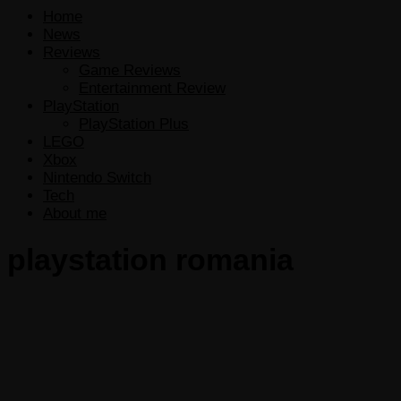
Home
News
Reviews
Game Reviews
Entertainment Review
PlayStation
PlayStation Plus
LEGO
Xbox
Nintendo Switch
Tech
About me
playstation romania