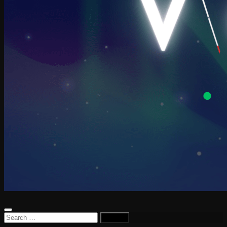
Search
for: