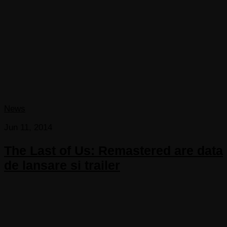
News
Jun 11, 2014
The Last of Us: Remastered are data
de lansare si trailer