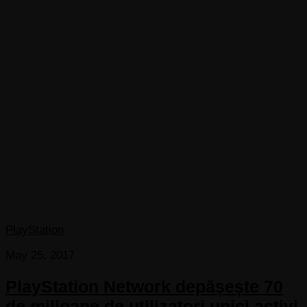
PlayStation
May 25, 2017
PlayStation Network depășește 70
de milioane de utilizatori unici activi