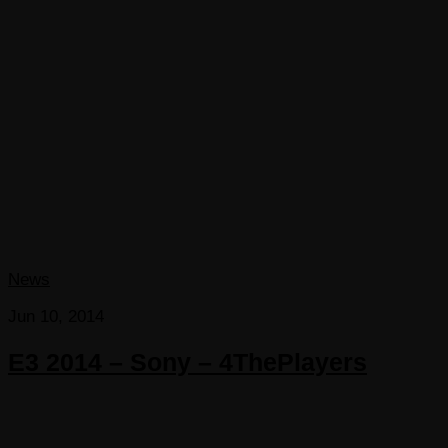
News
Jun 10, 2014
E3 2014 – Sony – 4ThePlayers