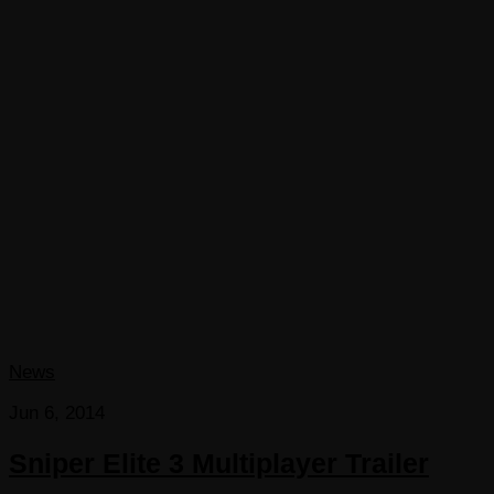
News
Jun 6, 2014
Sniper Elite 3 Multiplayer Trailer