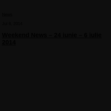
News
Jul 6, 2014
Weekend News – 24 iunie – 6 iulie
2014