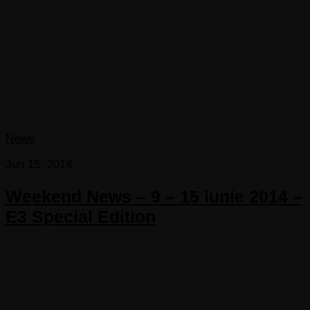
News
Jun 15, 2014
Weekend News – 9 – 15 iunie 2014 –
E3 Special Edition