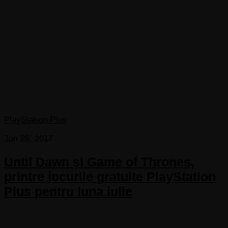
PlayStation Plus
Jun 29, 2017
Until Dawn și Game of Thrones,
printre jocurile gratuite PlayStation
Plus pentru luna iulie