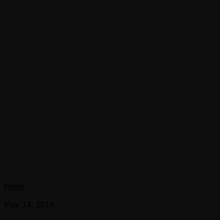
News
May 14, 2014