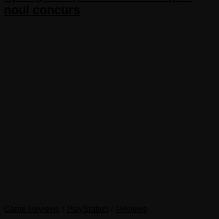
noul concurs
Game Reviews
/
PlayStation
/
Reviews