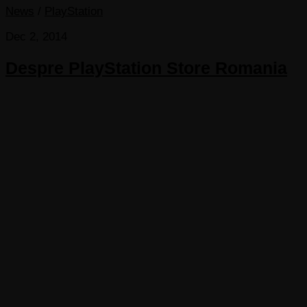
News
/
PlayStation
Dec 2, 2014
Despre PlayStation Store Romania