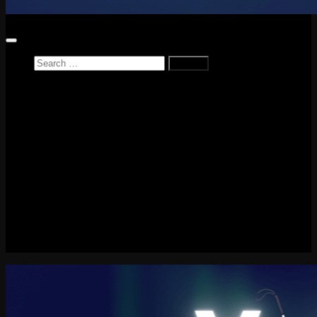
Search
for:
Home
News
Reviews
Game Reviews
Entertainment Review
PlayStation
PlayStation Plus
LEGO
Xbox
Nintendo Switch
Tech
About me