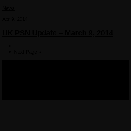
News
Apr 9, 2014
UK PSN Update – March 9, 2014
Next Page »
COPYRIGHT 2013-2025 VICTORDIMA.NET. ALL
RIGHTS RESERVED.