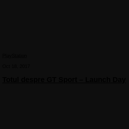
PlayStation
Oct 18, 2017
Totul despre GT Sport – Launch Day