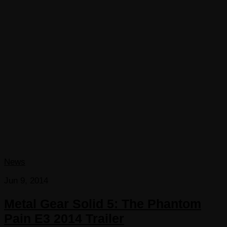
News
Jun 9, 2014
Metal Gear Solid 5: The Phantom
Pain E3 2014 Trailer