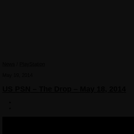
News
/
PlayStation
May 19, 2014
US PSN – The Drop – May 18, 2014
COPYRIGHT 2013-2025 VICTORDIMA.NET. ALL RIGHTS