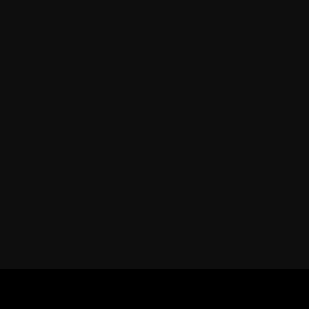
 RESERVED.