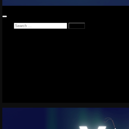
Search
for:
Home
News
Reviews
Game Reviews
Entertainment Review
PlayStation
PlayStation Plus
LEGO
Xbox
Nintendo Switch
Tech
About me