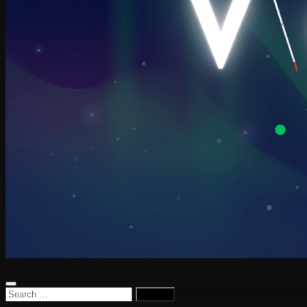
Search
for: