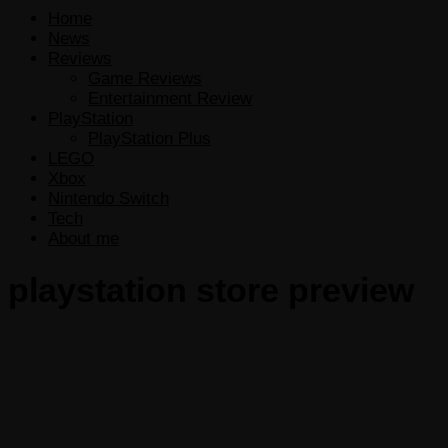
Home
News
Reviews
Game Reviews
Entertainment Review
PlayStation
PlayStation Plus
LEGO
Xbox
Nintendo Switch
Tech
About me
playstation store preview