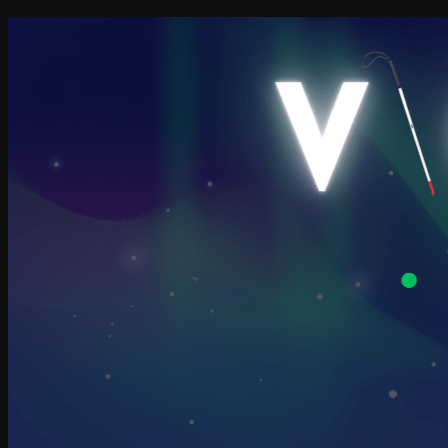
Skip
to
content