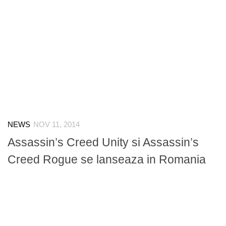
NEWS
NOV 11, 2014
Assassin’s Creed Unity si Assassin’s
Creed Rogue se lanseaza in Romania