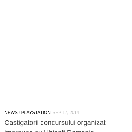
NEWS
/
PLAYSTATION
SEP 17, 2014
Castigatorii concursului organizat