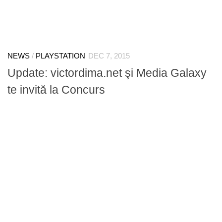
NEWS
/
PLAYSTATION
DEC 7, 2015
Update: victordima.net şi Media Galaxy
te invită la Concurs