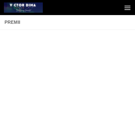
Skip to content
PREMII