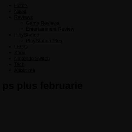
Home
News
Reviews
Game Reviews
Entertainment Review
PlayStation
PlayStation Plus
LEGO
Xbox
Nintendo Switch
Tech
About me
ps plus februarie