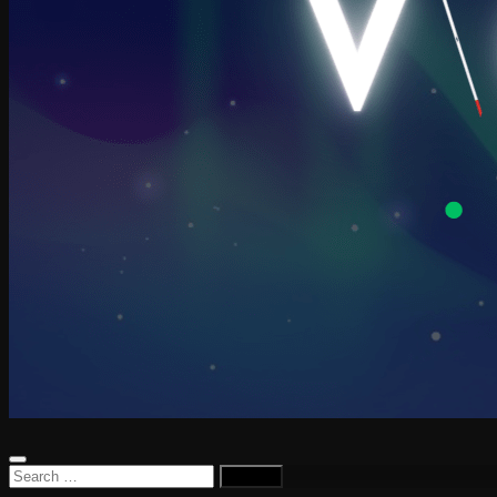
Search
for: