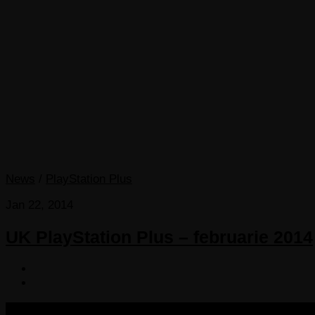
News
/
PlayStation Plus
Jan 22, 2014
UK PlayStation Plus – februarie 2014
COPYRIGHT 2013-2025 VICTORDIMA.NET. ALL RIGHTS