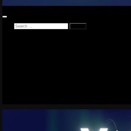
Search
for:
Home
News
Reviews
Game Reviews
Entertainment Review
PlayStation
PlayStation Plus
LEGO
Xbox
Nintendo Switch
Tech
About me