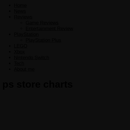
Home
News
Reviews
Game Reviews
Entertainment Review
PlayStation
PlayStation Plus
LEGO
Xbox
Nintendo Switch
Tech
About me
ps store charts