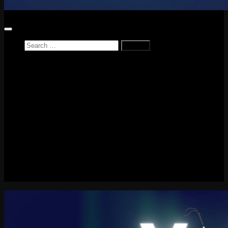
Search
for:
Home
News
Reviews
Game Reviews
Entertainment Review
PlayStation
PlayStation Plus
LEGO
Xbox
Nintendo Switch
Tech
About me