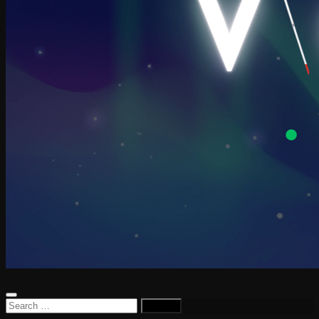
Search
for: