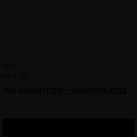
News
Dec 6, 2013
Top vanzari PSN – noiembrie 2013
COPYRIGHT 2013-2025 VICTORDIMA.NET. ALL
RIGHTS RESERVED.