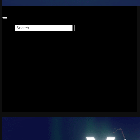
Search
for:
Home
News
Reviews
Game Reviews
Entertainment Review
PlayStation
PlayStation Plus
LEGO
Xbox
Nintendo Switch
Tech
About me