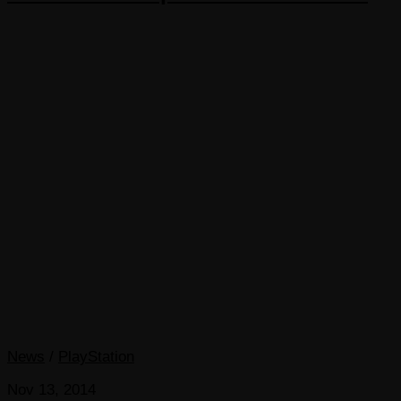
News
/
PlayStation
Nov 13, 2014