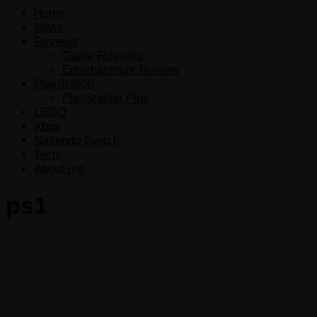
Home
News
Reviews
Game Reviews
Entertainment Review
PlayStation
PlayStation Plus
LEGO
Xbox
Nintendo Switch
Tech
About me
ps1