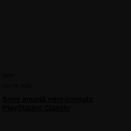
News
Sep 19, 2018
Sony anunță mini-consola
PlayStation Classic