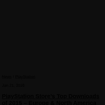
News
/
PlayStation
Jan 21, 2016
PlayStation Store’s Top Downloads
of 2015 – Europe & North America