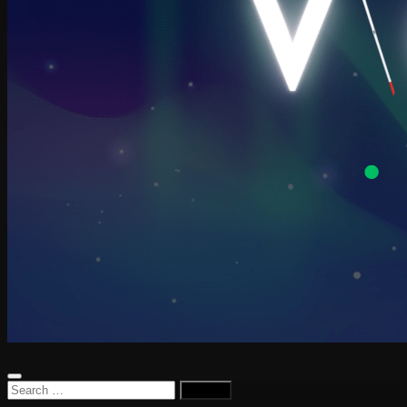
Search
for: