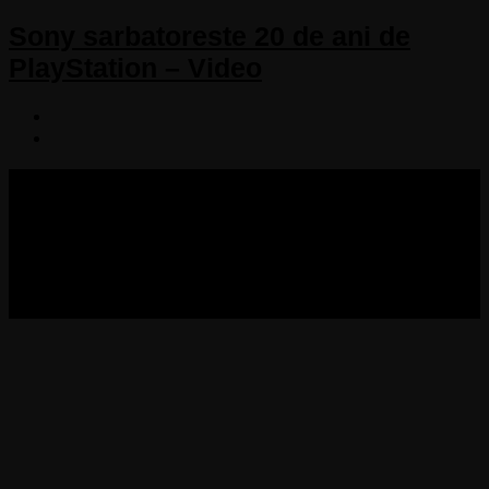
Sony sarbatoreste 20 de ani de
PlayStation – Video
COPYRIGHT 2013-2025 VICTORDIMA.NET. ALL
RIGHTS RESERVED.