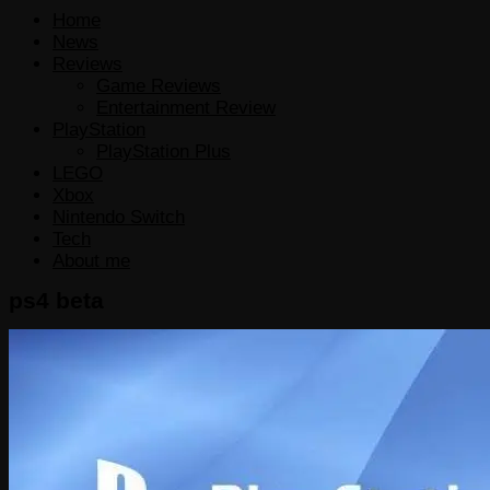
Home
News
Reviews
Game Reviews
Entertainment Review
PlayStation
PlayStation Plus
LEGO
Xbox
Nintendo Switch
Tech
About me
ps4 beta