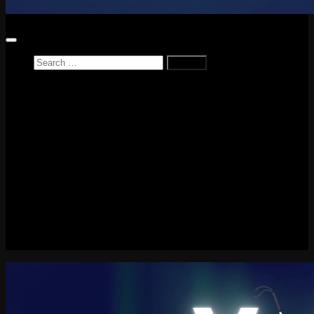
Home
News
Reviews
Game Reviews
Entertainment Review
PlayStation
PlayStation Plus
LEGO
Xbox
Nintendo Switch
Tech
About me