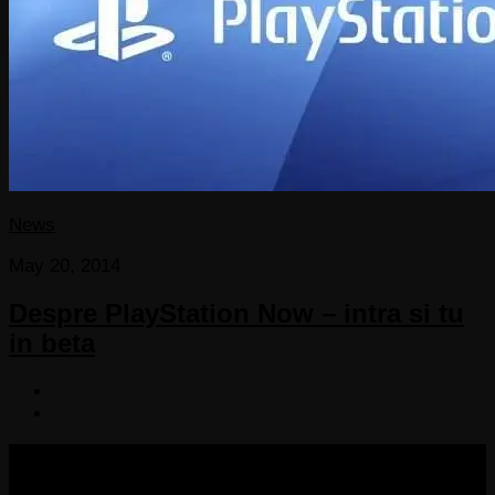
News
May 20, 2014
Despre PlayStation Now – intra si tu
in beta
COPYRIGHT 2013-2025 VICTORDIMA.NET. ALL
RIGHTS RESERVED.