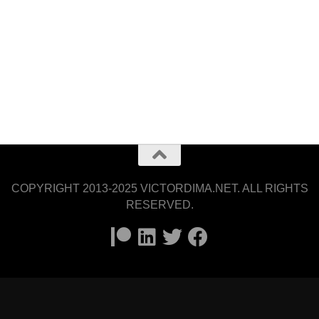
COPYRIGHT 2013-2025 VICTORDIMA.NET. ALL RIGHTS
RESERVED.