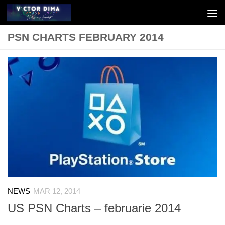
Skip to content
PSN CHARTS FEBRUARY 2014
NEWS
MAR 12, 2014
US PSN Charts – februarie 2014