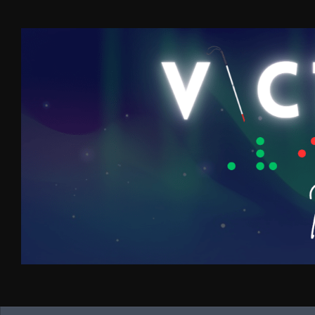
Skip to content