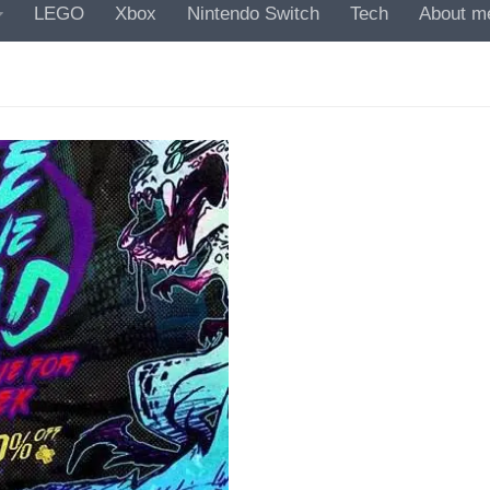
LEGO
Xbox
Nintendo Switch
Tech
About m