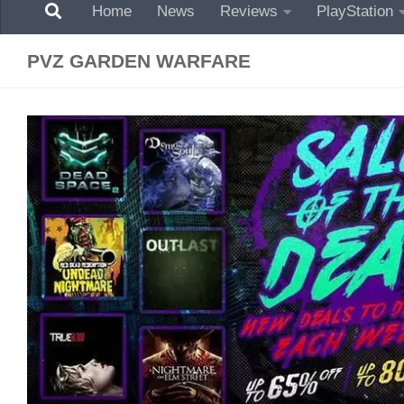
Home
News
Reviews
PlayStation
PVZ GARDEN WARFARE