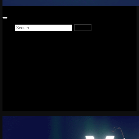
Search
for:
Home
News
Reviews
Game Reviews
Entertainment Review
PlayStation
PlayStation Plus
LEGO
Xbox
Nintendo Switch
Tech
About me