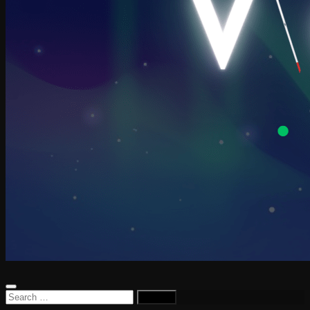
Search
for: