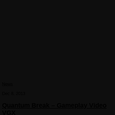
News
Dec 8, 2013
Quantum Break – Gameplay Video
VGX