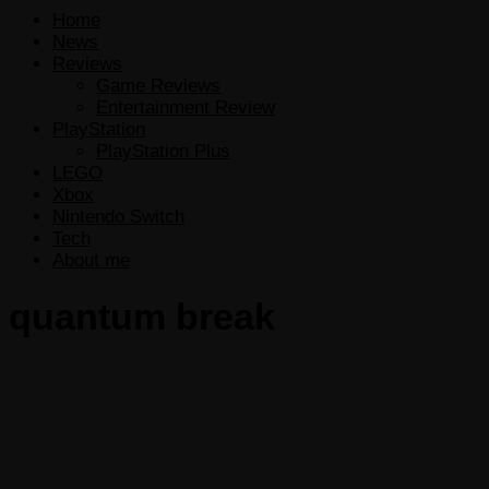
Home
News
Reviews
Game Reviews
Entertainment Review
PlayStation
PlayStation Plus
LEGO
Xbox
Nintendo Switch
Tech
About me
quantum break