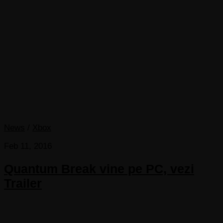
News
/
Xbox
Feb 11, 2016
Quantum Break vine pe PC, vezi
Trailer