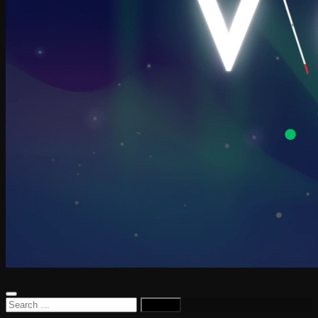
Search
for: