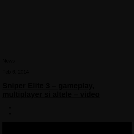
News
Feb 6, 2014
Sniper Elite 3 – gameplay,
multiplayer si altele – video
COPYRIGHT 2013-2025 VICTORDIMA.NET. ALL
RIGHTS RESERVED.