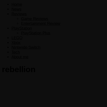
Home
News
Reviews
Game Reviews
Entertainment Review
PlayStation
PlayStation Plus
LEGO
Xbox
Nintendo Switch
Tech
About me
rebellion