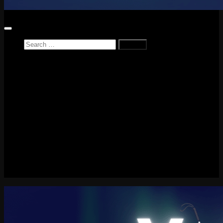
Search
for:
Home
News
Reviews
Game Reviews
Entertainment Review
PlayStation
PlayStation Plus
LEGO
Xbox
Nintendo Switch
Tech
About me