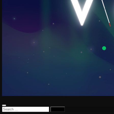
Search
for: