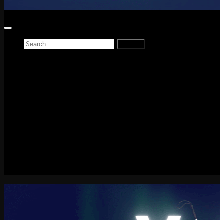
Search
for:
Home
News
Reviews
Game Reviews
Entertainment Review
PlayStation
PlayStation Plus
LEGO
Xbox
Nintendo Switch
Tech
About me