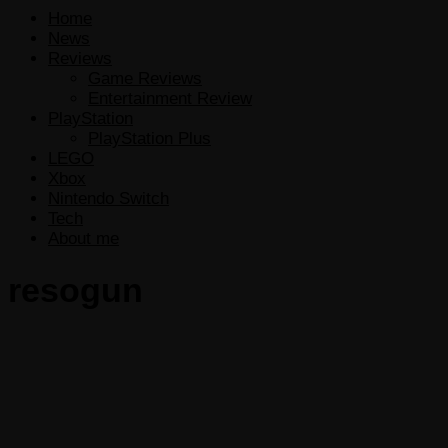
Home
News
Reviews
Game Reviews
Entertainment Review
PlayStation
PlayStation Plus
LEGO
Xbox
Nintendo Switch
Tech
About me
resogun