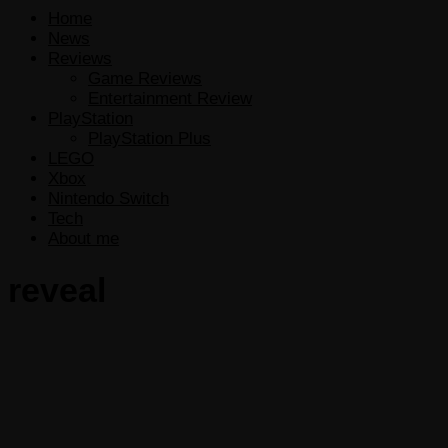
Home
News
Reviews
Game Reviews
Entertainment Review
PlayStation
PlayStation Plus
LEGO
Xbox
Nintendo Switch
Tech
About me
reveal