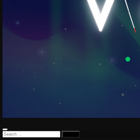
Search
for: