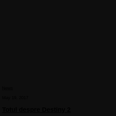
News
May 19, 2017
Totul despre Destiny 2