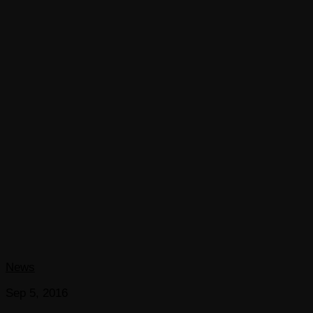
News
Sep 5, 2016