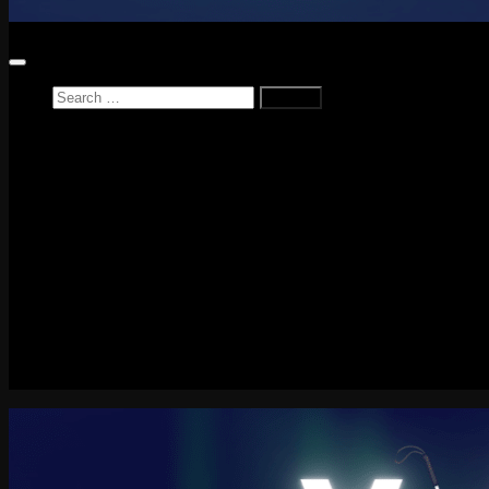
Search
for:
Home
News
Reviews
Game Reviews
Entertainment Review
PlayStation
PlayStation Plus
LEGO
Xbox
Nintendo Switch
Tech
About me