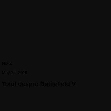
News
May 24, 2018
Totul despre Battlefield V