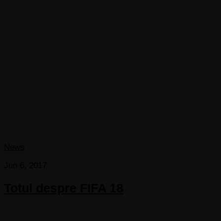
News
Jun 6, 2017
Totul despre FIFA 18