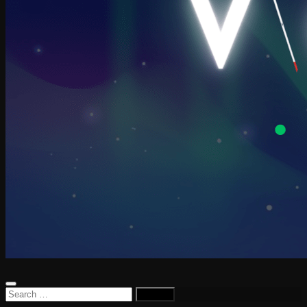
Search
for: