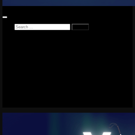
Search
for:
Home
News
Reviews
Game Reviews
Entertainment Review
PlayStation
PlayStation Plus
LEGO
Xbox
Nintendo Switch
Tech
About me