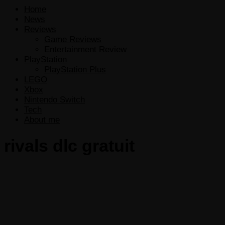
Home
News
Reviews
Game Reviews
Entertainment Review
PlayStation
PlayStation Plus
LEGO
Xbox
Nintendo Switch
Tech
About me
rivals dlc gratuit