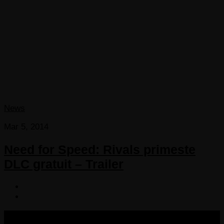
News
Mar 5, 2014
Need for Speed: Rivals primeste
DLC gratuit – Trailer
COPYRIGHT 2013-2025 VICTORDIMA.NET. ALL