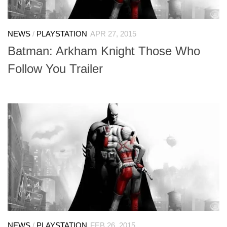
NEWS
/
PLAYSTATION
APR 27, 2015
Batman: Arkham Knight Those Who
Follow You Trailer
NEWS
/
PLAYSTATION
FEB 26, 2015