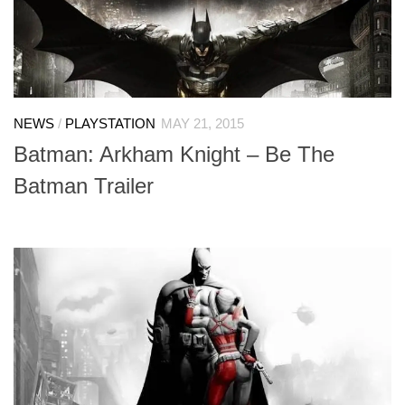
NEWS
/
PLAYSTATION
MAY 21, 2015
Batman: Arkham Knight – Be The
Batman Trailer