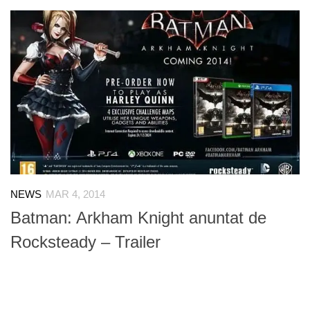
NEWS
MAR 4, 2014
Batman: Arkham Knight anuntat de
Rocksteady – Trailer