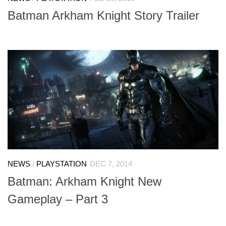
Batman Arkham Knight Story Trailer
NEWS
/
PLAYSTATION
DEC 7, 2014
Batman: Arkham Knight New
Gameplay – Part 3