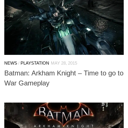
NEWS
/
PLAYSTATION
MAY 28, 2015
Batman: Arkham Knight – Time to go to
War Gameplay