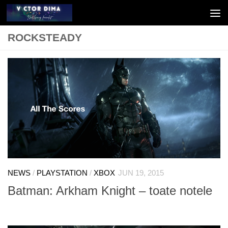
Skip to content
ROCKSTEADY
NEWS
/
PLAYSTATION
/
XBOX
JUN 19, 2015
Batman: Arkham Knight – toate notele