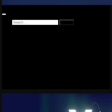
Search
for:
Home
News
Reviews
Game Reviews
Entertainment Review
PlayStation
PlayStation Plus
LEGO
Xbox
Nintendo Switch
Tech
About me