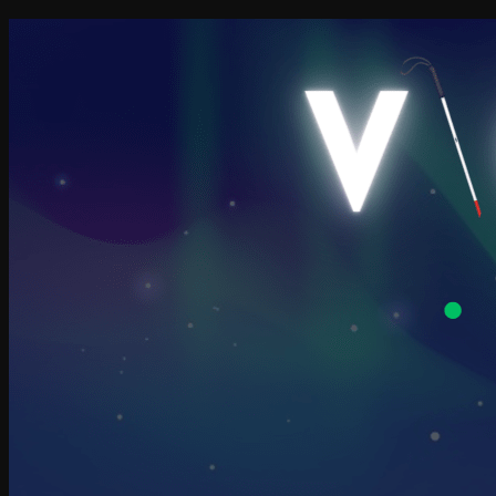
Skip
to
content