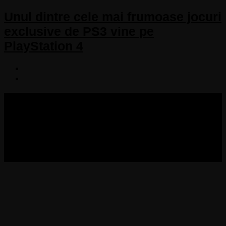
Unul dintre cele mai frumoase jocuri
exclusive de PS3 vine pe
PlayStation 4
COPYRIGHT 2013-2025 VICTORDIMA.NET. ALL
RIGHTS RESERVED.