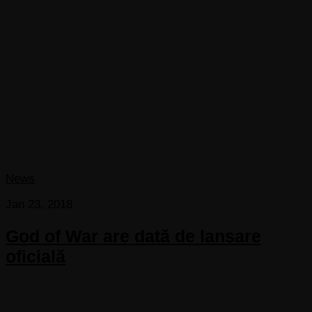
News
Jan 23, 2018
God of War are dată de lansare
oficială