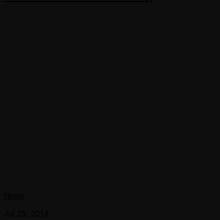
News
Jul 21, 2014