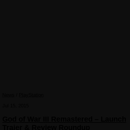
News
/
PlayStation
Jul 15, 2015
God of War III Remastered – Launch
Traier & Review Roundup