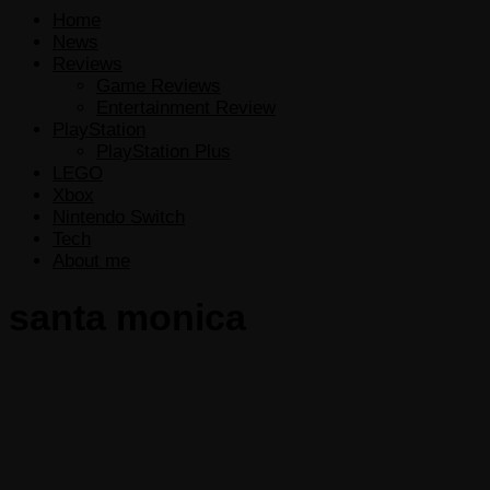
Home
News
Reviews
Game Reviews
Entertainment Review
PlayStation
PlayStation Plus
LEGO
Xbox
Nintendo Switch
Tech
About me
santa monica