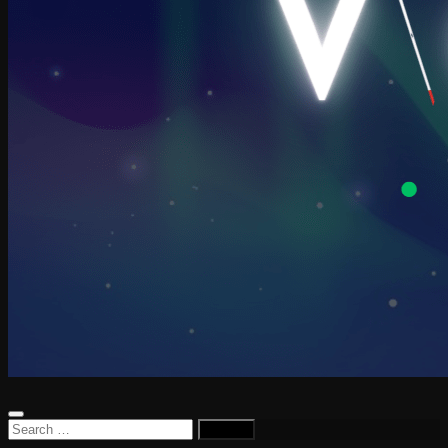
Search
for: