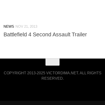
NEWS
NOV 21, 2013
Battlefield 4 Second Assault Trailer
COPYRIGHT 2013-2025 VICTORDIMA.NET. ALL RIGHTS
RESERVED.