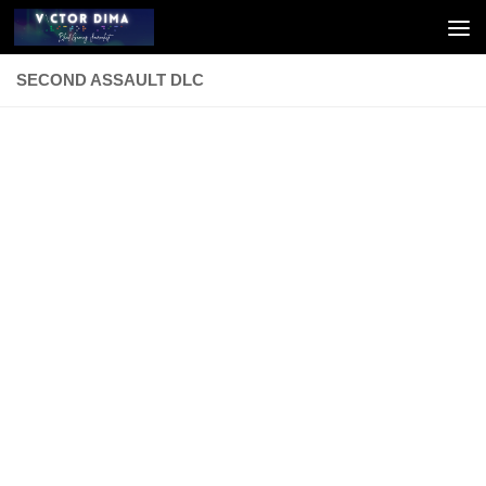
Skip to content
SECOND ASSAULT DLC