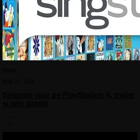
News
May 22, 2014
Singstar vine pe PlayStation 4, trailer
si alte detalii
COPYRIGHT 2013-2025 VICTORDIMA.NET. ALL