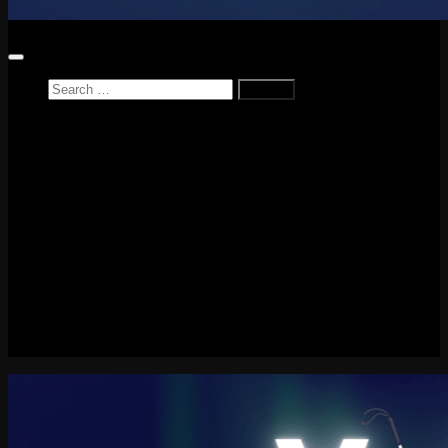
Search
for:
Home
News
Reviews
Game Reviews
Entertainment Review
PlayStation
PlayStation Plus
LEGO
Xbox
Nintendo Switch
Tech
About me