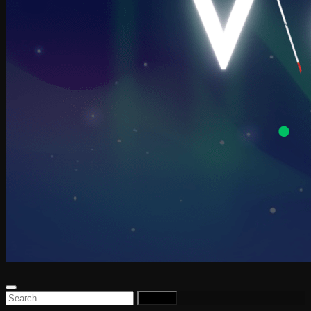
Search
for: