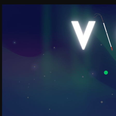
Skip
to
content