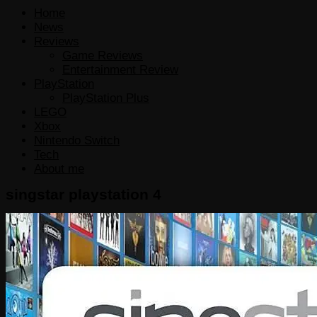
Home
News
Reviews
Game Reviews
Entertainment Review
PlayStation
PlayStation Plus
LEGO
Xbox
Nintendo Switch
Tech
About me
singstar playstation 4