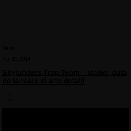
News
Apr 25, 2014
Skylanders Trap Team – trailer, data
de lansare si alte detalii
COPYRIGHT 2013-2025 VICTORDIMA.NET. ALL
RIGHTS RESERVED.