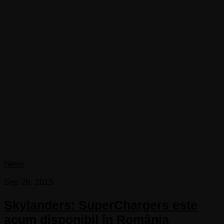
News
Sep 28, 2015
Skylanders: SuperChargers este
acum disponibil în România