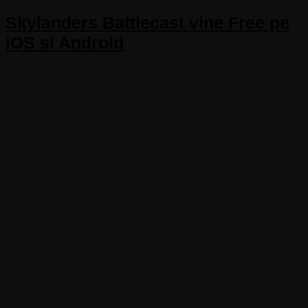
Skylanders Battlecast vine Free pe
iOS si Android