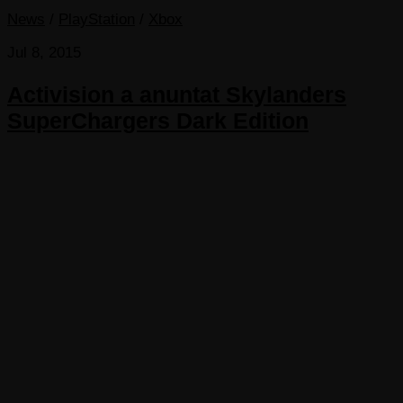
News
/
PlayStation
/
Xbox
Jul 8, 2015
Activision a anuntat Skylanders
SuperChargers Dark Edition