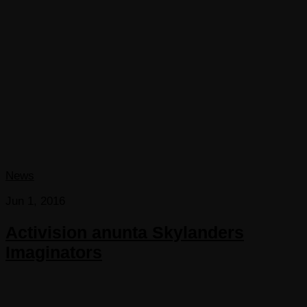
News
Jun 1, 2016
Activision anunta Skylanders
Imaginators