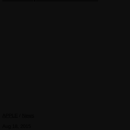
APPLE
/
News
Aug 18, 2015