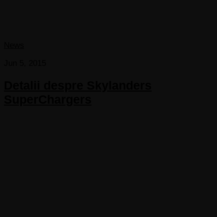
News
Jun 5, 2015
Detalii despre Skylanders
SuperChargers