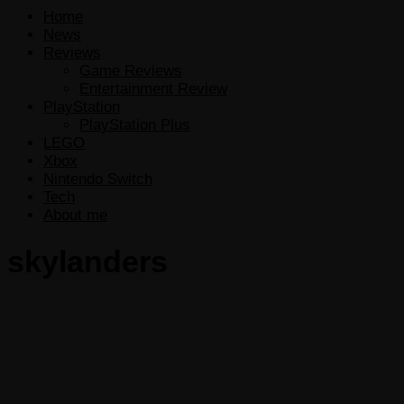
Home
News
Reviews
Game Reviews
Entertainment Review
PlayStation
PlayStation Plus
LEGO
Xbox
Nintendo Switch
Tech
About me
skylanders