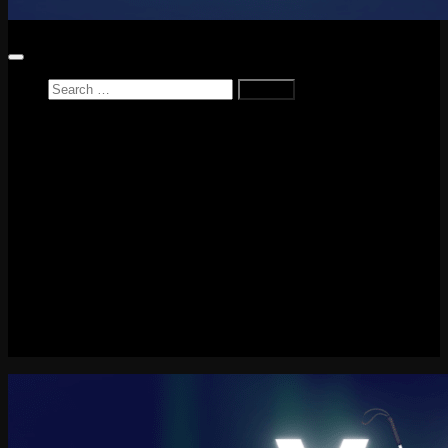
Search
for:
Home
News
Reviews
Game Reviews
Entertainment Review
PlayStation
PlayStation Plus
LEGO
Xbox
Nintendo Switch
Tech
About me