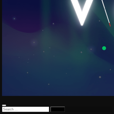
Search
for: