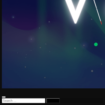
Search
for: