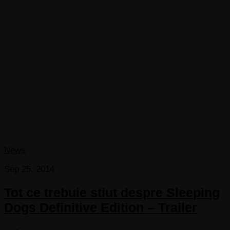
News
Sep 25, 2014
Tot ce trebuie stiut despre Sleeping
Dogs Definitive Edition – Trailer