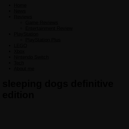
Home
News
Reviews
Game Reviews
Entertainment Review
PlayStation
PlayStation Plus
LEGO
Xbox
Nintendo Switch
Tech
About me
sleeping dogs definitive
edition