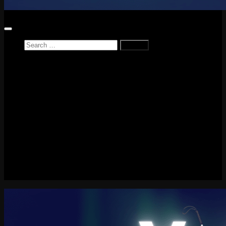
Search
for:
Home
News
Reviews
Game Reviews
Entertainment Review
PlayStation
PlayStation Plus
LEGO
Xbox
Nintendo Switch
Tech
About me