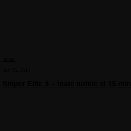
News
Jun 26, 2014
Sniper Elite 3 – toate notele si 15 m