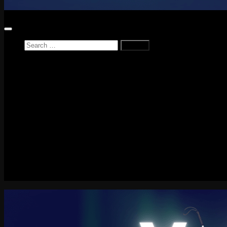
Search
for:
Home
News
Reviews
Game Reviews
Entertainment Review
PlayStation
PlayStation Plus
LEGO
Xbox
Nintendo Switch
Tech
About me