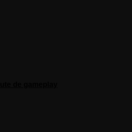
inute de gameplay