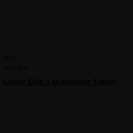
News
Jun 6, 2014
Sniper Elite 3 Multiplayer Trailer