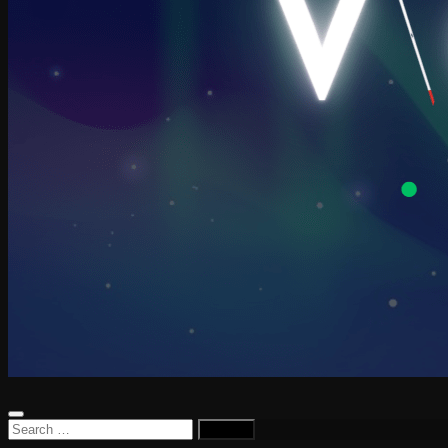
Search
for: