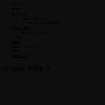
Home
News
Reviews
Game Reviews
Entertainment Review
PlayStation
PlayStation Plus
LEGO
Xbox
Nintendo Switch
Tech
About me
sniper elite 3