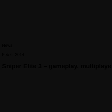
News
Feb 6, 2014
Sniper Elite 3 – gameplay, multiplayer