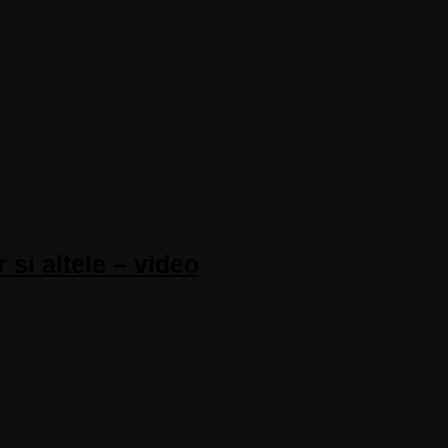
 si altele – video