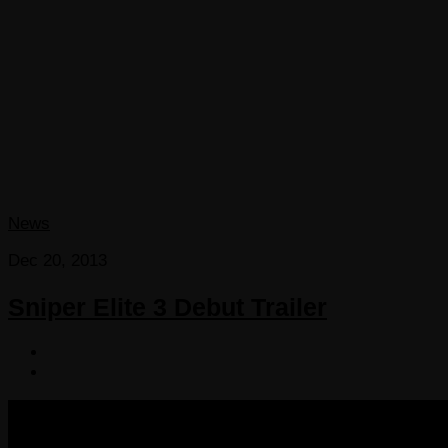
News
Dec 20, 2013
Sniper Elite 3 Debut Trailer
COPYRIGHT 2013-2025 VICTORDIMA.NET. ALL RIGHTS