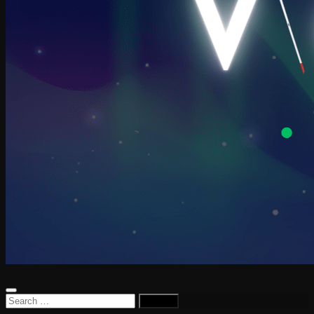
Search
for: