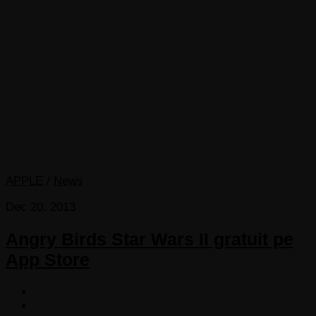
APPLE
/
News
Dec 20, 2013
Angry Birds Star Wars II gratuit pe
App Store