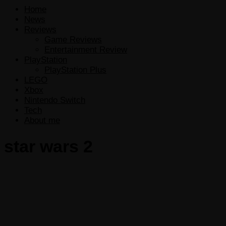
Home
News
Reviews
Game Reviews
Entertainment Review
PlayStation
PlayStation Plus
LEGO
Xbox
Nintendo Switch
Tech
About me
star wars 2