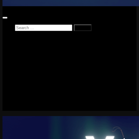
Search
for:
Home
News
Reviews
Game Reviews
Entertainment Review
PlayStation
PlayStation Plus
LEGO
Xbox
Nintendo Switch
Tech
About me