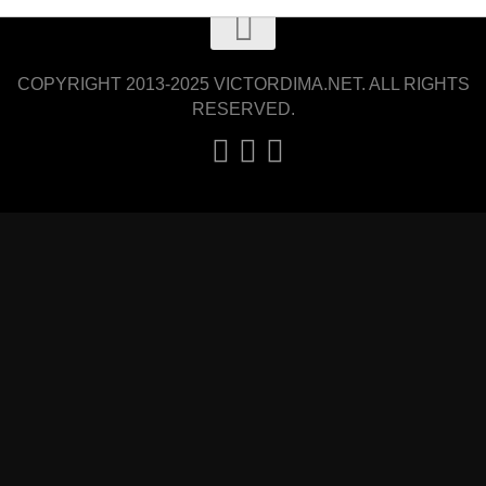
COPYRIGHT 2013-2025 VICTORDIMA.NET. ALL RIGHTS
RESERVED.