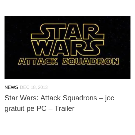
NEWS
DEC 18, 2013
Star Wars: Attack Squadrons – joc
gratuit pe PC – Trailer