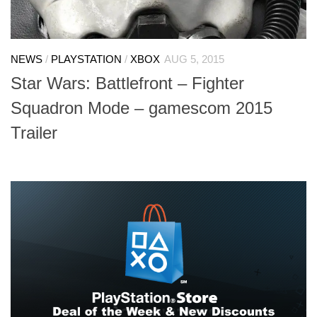
NEWS
/
PLAYSTATION
/
XBOX
AUG 5, 2015
Star Wars: Battlefront – Fighter
Squadron Mode – gamescom 2015
Trailer