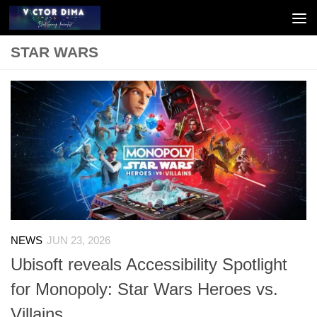
Skip to content
STAR WARS
NEWS
JUN 23, 2026
Ubisoft reveals Accessibility Spotlight
for Monopoly: Star Wars Heroes vs.
Villains