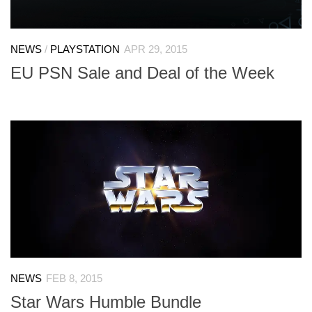
NEWS
/
PLAYSTATION
APR 29, 2015
EU PSN Sale and Deal of the Week
NEWS
FEB 8, 2015
Star Wars Humble Bundle