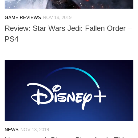
GAME REVIEWS
NOV 19, 2019
Review: Star Wars Jedi: Fallen Order –
PS4
NEWS
NOV 13, 2019