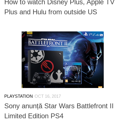
How to watch Disney Plus, Apple TV
Plus and Hulu from outside US
PLAYSTATION
OCT 16, 2017
Sony anunță Star Wars Battlefront II
Limited Edition PS4