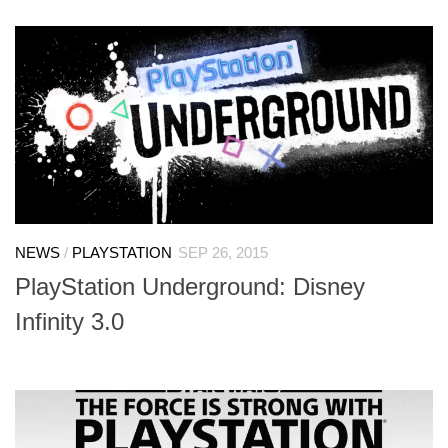
NEWS
/
PLAYSTATION
SEP 26, 2015
PlayStation Underground: Disney
Infinity 3.0