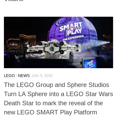
LEGO
/
NEWS
JAN 9, 2026
The LEGO Group and Sphere Studios
Turn LA Sphere into a LEGO Star Wars
Death Star to mark the reveal of the
new LEGO SMART Play Platform