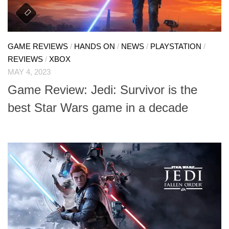
GAME REVIEWS
/
HANDS ON
/
NEWS
/
PLAYSTATION
/
REVIEWS
/
XBOX
MAY 4, 2023
Game Review: Jedi: Survivor is the
best Star Wars game in a decade