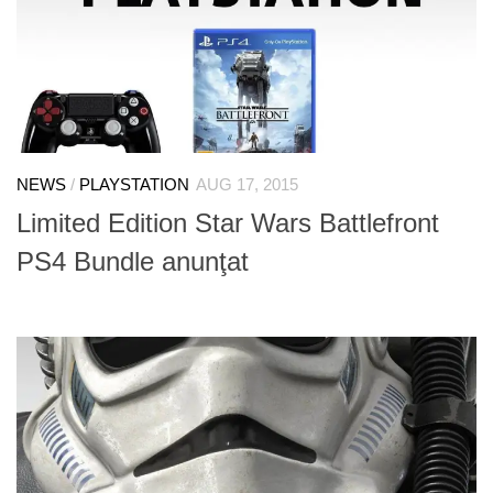
NEWS
/
PLAYSTATION
AUG 17, 2015
Limited Edition Star Wars Battlefront
PS4 Bundle anunţat