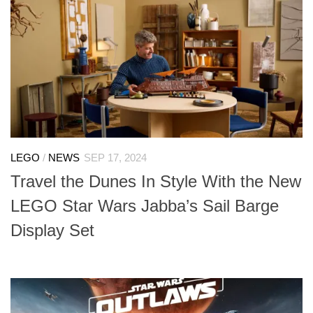
LEGO
/
NEWS
SEP 17, 2024
Travel the Dunes In Style With the New
LEGO Star Wars Jabba’s Sail Barge
Display Set