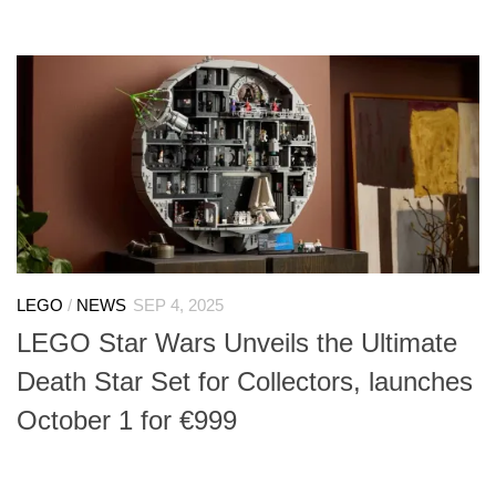
LEGO
/
NEWS
SEP 4, 2025
LEGO Star Wars Unveils the Ultimate
Death Star Set for Collectors, launches
October 1 for €999