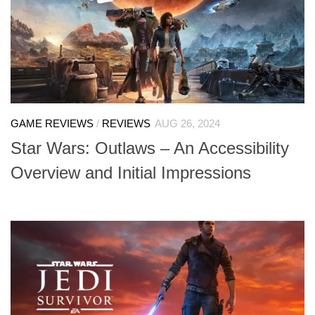
GAME REVIEWS
/
REVIEWS
AUG 26, 2024
Star Wars: Outlaws – An Accessibility
Overview and Initial Impressions