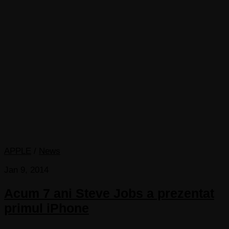
APPLE
/
News
Jan 9, 2014
Acum 7 ani Steve Jobs a prezentat
primul iPhone