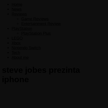
Home
News
Reviews
Game Reviews
Entertainment Review
PlayStation
PlayStation Plus
LEGO
Xbox
Nintendo Switch
Tech
About me
steve jobes prezinta
iphone