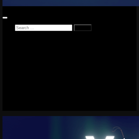
Search
for:
Home
News
Reviews
Game Reviews
Entertainment Review
PlayStation
PlayStation Plus
LEGO
Xbox
Nintendo Switch
Tech
About me