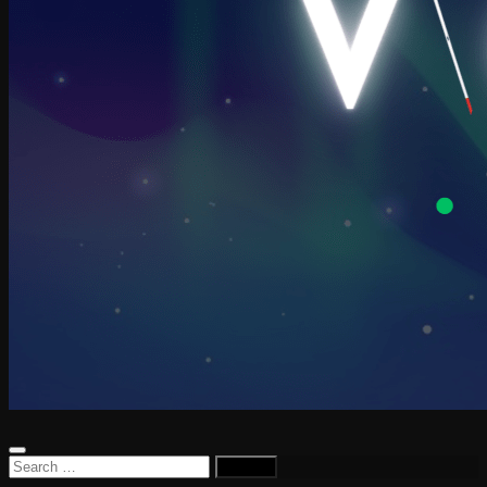
Search
for: