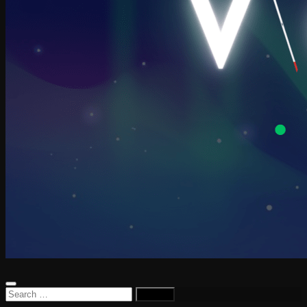
Search
for: