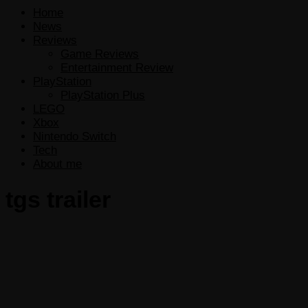
Home
News
Reviews
Game Reviews
Entertainment Review
PlayStation
PlayStation Plus
LEGO
Xbox
Nintendo Switch
Tech
About me
tgs trailer