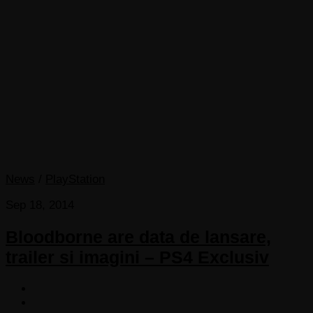
News
/
PlayStation
Sep 18, 2014
Bloodborne are data de lansare,
trailer si imagini – PS4 Exclusiv