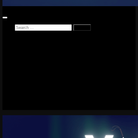
Search
for:
Home
News
Reviews
Game Reviews
Entertainment Review
PlayStation
PlayStation Plus
LEGO
Xbox
Nintendo Switch
Tech
About me