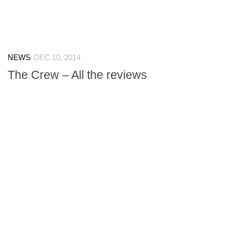
NEWS
DEC 10, 2014
The Crew – All the reviews