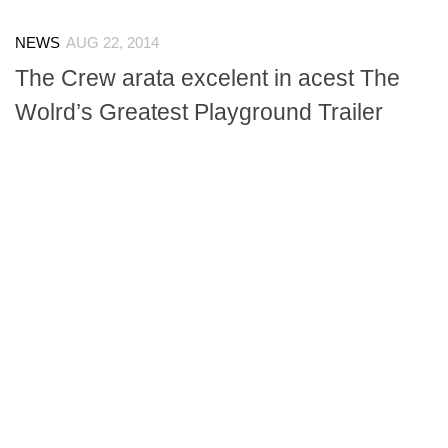
NEWS
AUG 22, 2014
The Crew arata excelent in acest The
Wolrd’s Greatest Playground Trailer