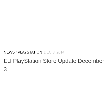
NEWS
/
PLAYSTATION
DEC 3, 2014
EU PlayStation Store Update December
3