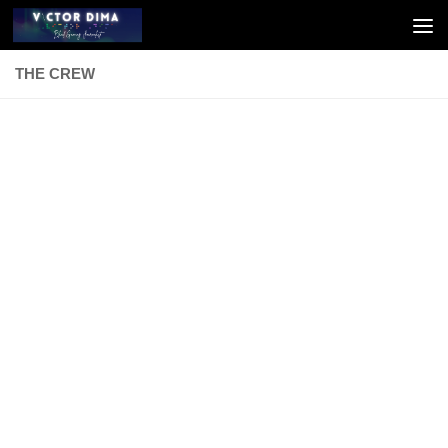
Skip to content
THE CREW