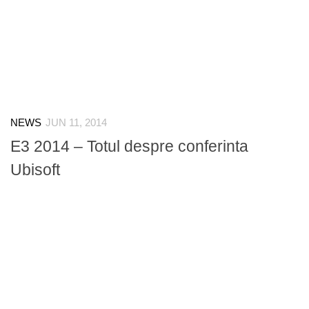
NEWS
JUN 11, 2014
E3 2014 – Totul despre conferinta
Ubisoft