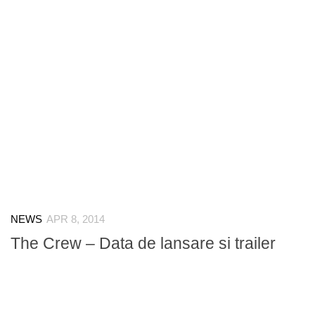
NEWS
APR 8, 2014
The Crew – Data de lansare si trailer