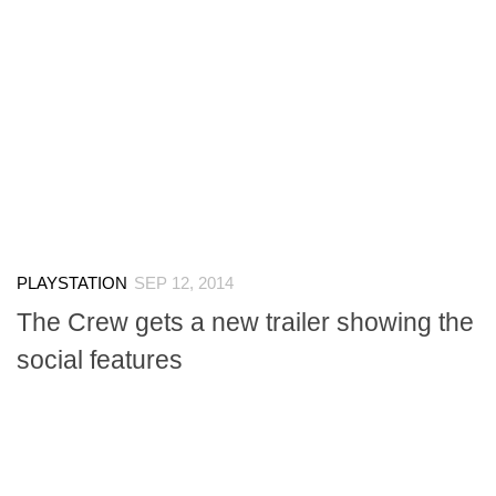
PLAYSTATION
SEP 12, 2014
The Crew gets a new trailer showing the
social features