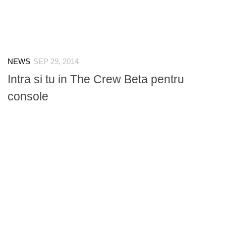
NEWS
SEP 29, 2014
Intra si tu in The Crew Beta pentru
console