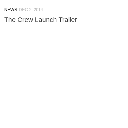
NEWS
DEC 2, 2014
The Crew Launch Trailer