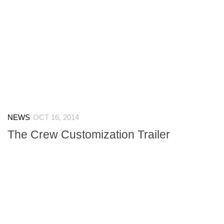
NEWS
OCT 16, 2014
The Crew Customization Trailer