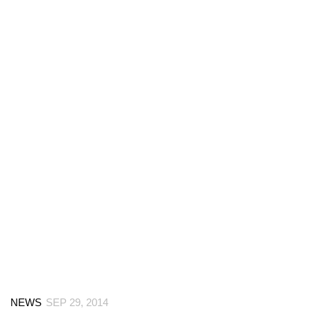
NEWS
SEP 29, 2014