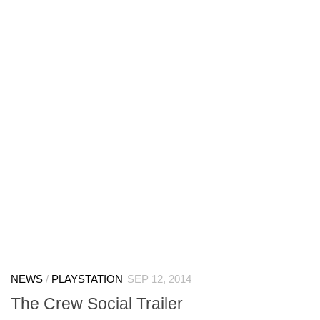
NEWS
/
PLAYSTATION
SEP 12, 2014
The Crew Social Trailer