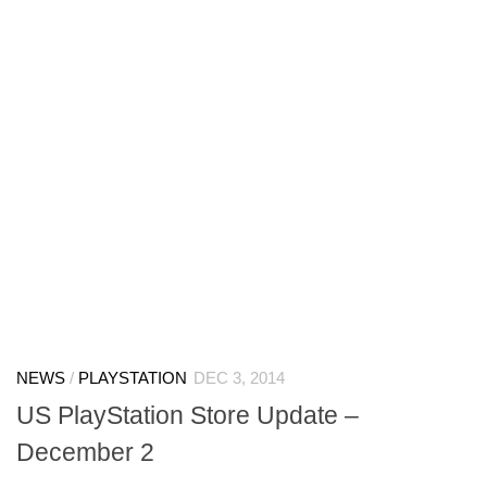
NEWS
/
PLAYSTATION
DEC 3, 2014
US PlayStation Store Update –
December 2