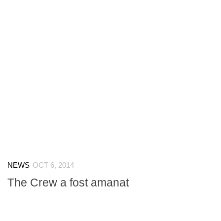
NEWS
OCT 6, 2014
The Crew a fost amanat