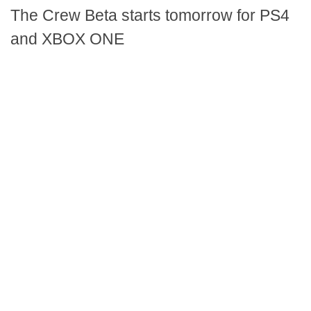
The Crew Beta starts tomorrow for PS4
and XBOX ONE