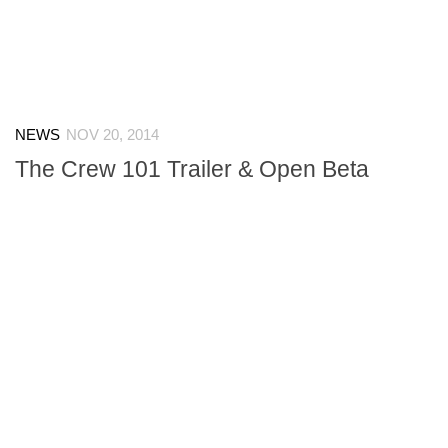
NEWS
NOV 20, 2014
The Crew 101 Trailer & Open Beta