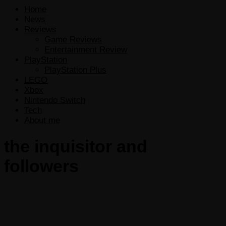
Home
News
Reviews
Game Reviews
Entertainment Review
PlayStation
PlayStation Plus
LEGO
Xbox
Nintendo Switch
Tech
About me
the inquisitor and
followers