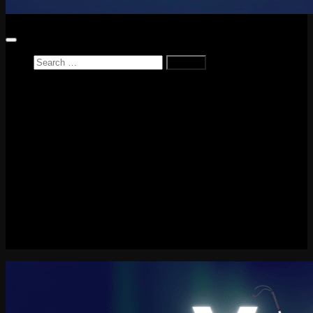
Search
for:
Home
News
Reviews
Game Reviews
Entertainment Review
PlayStation
PlayStation Plus
LEGO
Xbox
Nintendo Switch
Tech
About me