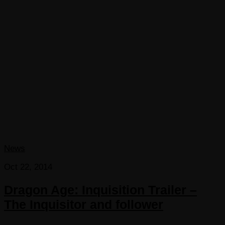
News
Oct 22, 2014
Dragon Age: Inquisition Trailer –
The Inquisitor and follower