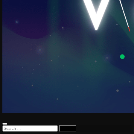
Search
for: