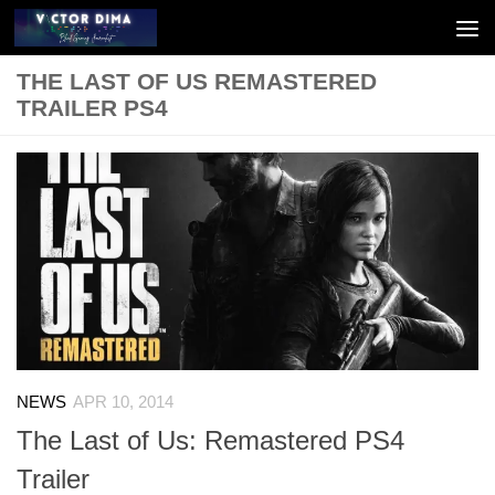
Skip to content
THE LAST OF US REMASTERED
TRAILER PS4
NEWS
APR 10, 2014
The Last of Us: Remastered PS4
Trailer