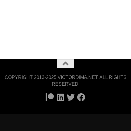
COPYRIGHT 2013-2025 VICTORDIMA.NET. ALL RIGHTS
RESERVED.