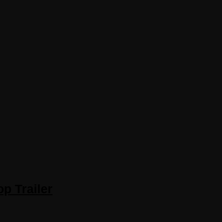
p Trailer