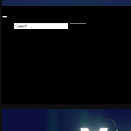
Search
for:
Home
News
Reviews
Game Reviews
Entertainment Review
PlayStation
PlayStation Plus
LEGO
Xbox
Nintendo Switch
Tech
About me