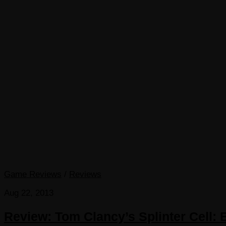
Game Reviews
/
Reviews
Aug 22, 2013
Review: Tom Clancy’s Splinter Cell: 