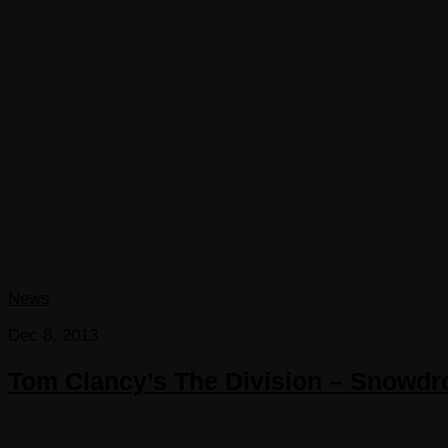
News
Dec 8, 2013
Tom Clancy’s The Division – Snowdro