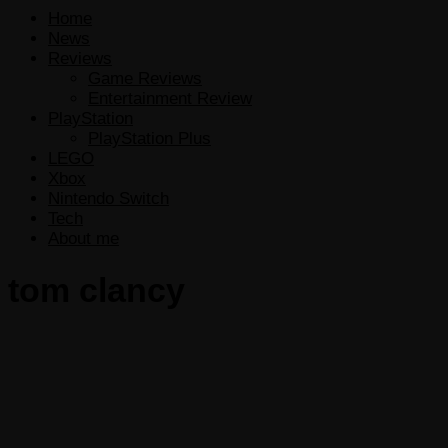
Home
News
Reviews
Game Reviews
Entertainment Review
PlayStation
PlayStation Plus
LEGO
Xbox
Nintendo Switch
Tech
About me
tom clancy