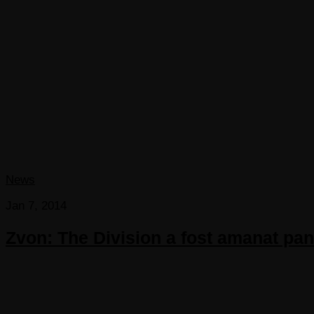
News
Jan 7, 2014
Zvon: The Division a fost amanat pan