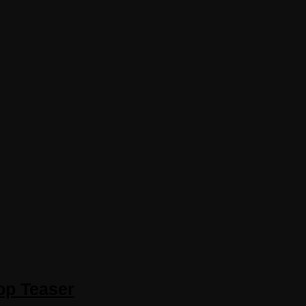
op Teaser