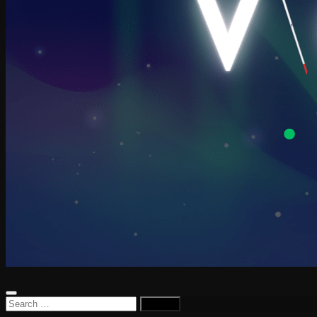
Search
for: