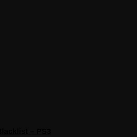
Blacklist – PS3