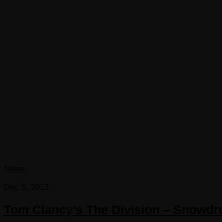
News
Dec 5, 2013
Tom Clancy’s The Division – Snowdr