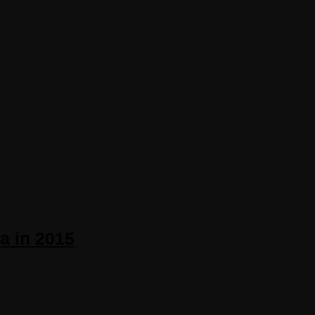
a in 2015