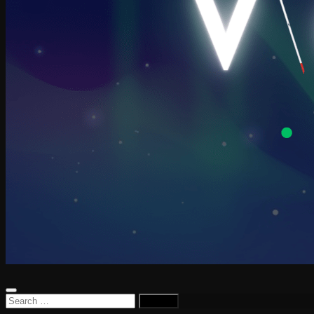
Search
for: