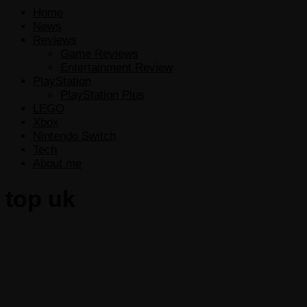
Home
News
Reviews
Game Reviews
Entertainment Review
PlayStation
PlayStation Plus
LEGO
Xbox
Nintendo Switch
Tech
About me
top uk