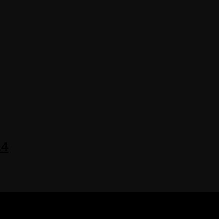
14
 RESERVED.