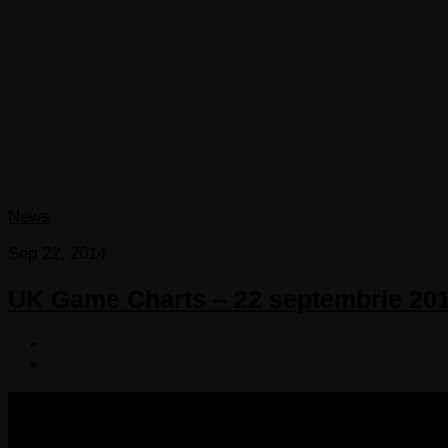
News
Sep 22, 2014
UK Game Charts – 22 septembrie 20
COPYRIGHT 2013-2025 VICTORDIMA.NET. ALL RIGHTS