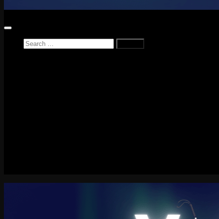
Search
for:
Home
News
Reviews
Game Reviews
Entertainment Review
PlayStation
PlayStation Plus
LEGO
Xbox
Nintendo Switch
Tech
About me