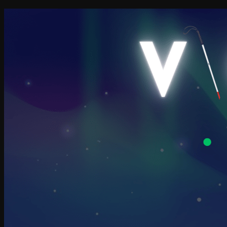
Skip
to
content