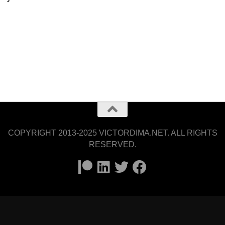
COPYRIGHT 2013-2025 VICTORDIMA.NET. ALL RIGHTS
RESERVED.