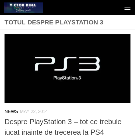
Skip to content
TOTUL DESPRE PLAYSTATION 3
NEWS
MAY 22, 2014
Despre PlayStation 3 – tot ce trebuie
jucat inainte de trecerea la PS4