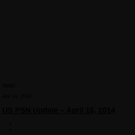
News
Apr 16, 2014
US PSN Update – April 15, 2014