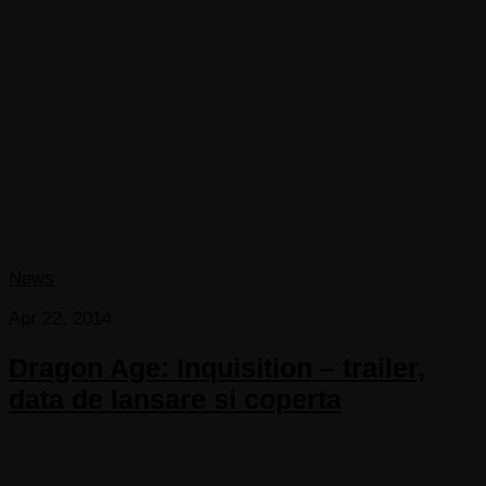
News
Apr 22, 2014
Dragon Age: Inquisition – trailer,
data de lansare si coperta