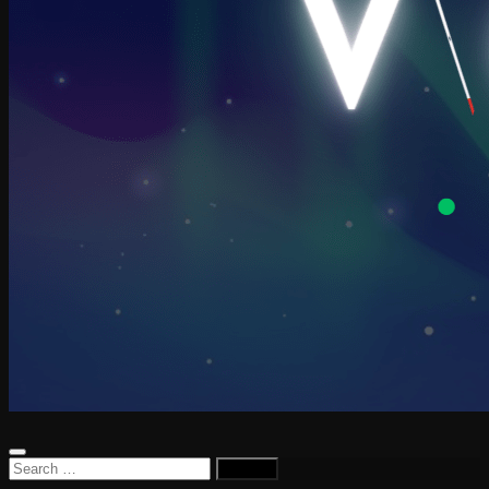
Search
for: