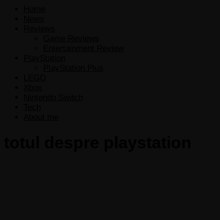
Home
News
Reviews
Game Reviews
Entertainment Review
PlayStation
PlayStation Plus
LEGO
Xbox
Nintendo Switch
Tech
About me
totul despre playstation