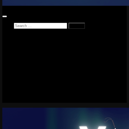
Search
for:
Home
News
Reviews
Game Reviews
Entertainment Review
PlayStation
PlayStation Plus
LEGO
Xbox
Nintendo Switch
Tech
About me