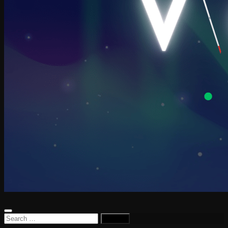
Search
for: