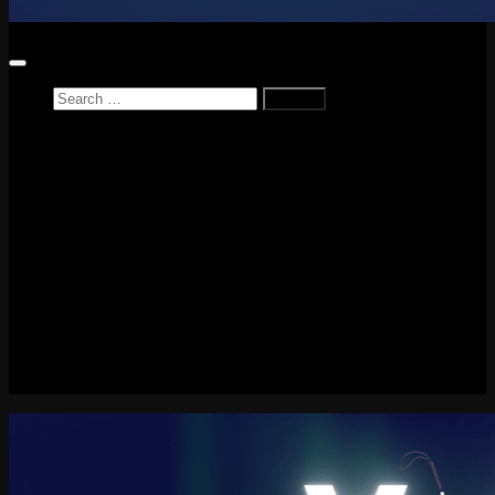
Search
for:
Home
News
Reviews
Game Reviews
Entertainment Review
PlayStation
PlayStation Plus
LEGO
Xbox
Nintendo Switch
Tech
About me