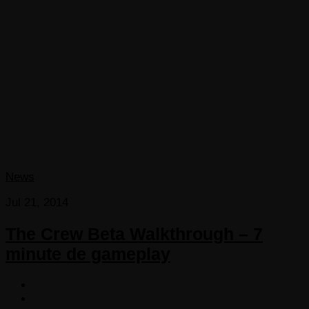
News
Jul 21, 2014
The Crew Beta Walkthrough – 7
minute de gameplay