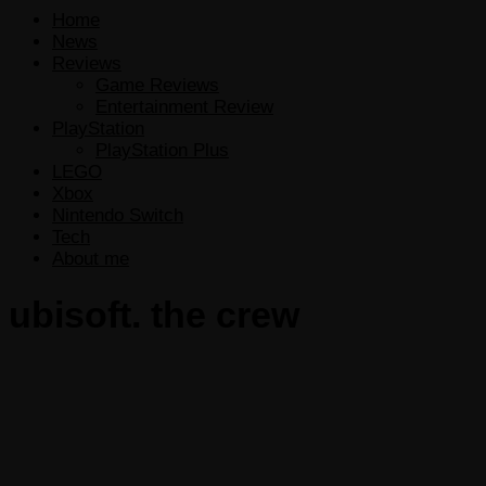
Home
News
Reviews
Game Reviews
Entertainment Review
PlayStation
PlayStation Plus
LEGO
Xbox
Nintendo Switch
Tech
About me
ubisoft. the crew