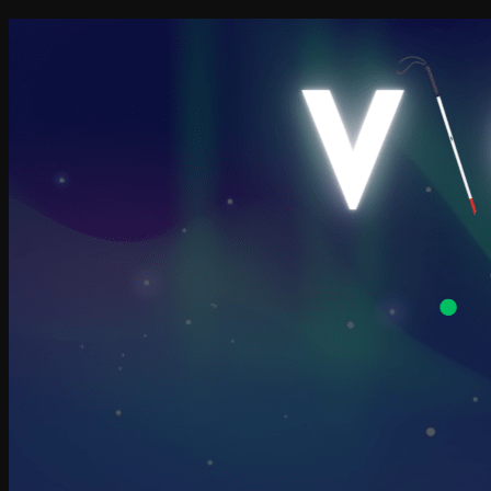
Skip
to
content