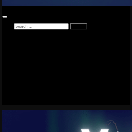
Search
for:
Home
News
Reviews
Game Reviews
Entertainment Review
PlayStation
PlayStation Plus
LEGO
Xbox
Nintendo Switch
Tech
About me