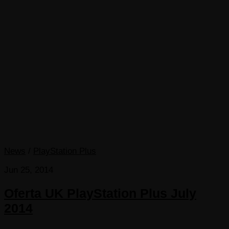
News
/
PlayStation Plus
Jun 25, 2014
Oferta UK PlayStation Plus July
2014