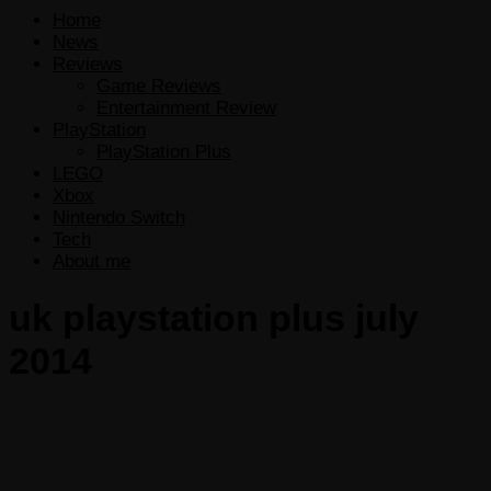
Home
News
Reviews
Game Reviews
Entertainment Review
PlayStation
PlayStation Plus
LEGO
Xbox
Nintendo Switch
Tech
About me
uk playstation plus july
2014