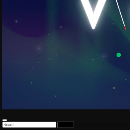
Search
for: