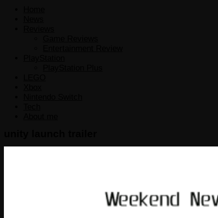
for:
Home
News
Reviews
Game Reviews
Entertainment Review
PlayStation
PlayStation Plus
LEGO
Xbox
Nintendo Switch
Tech
About me
unity launch trailer