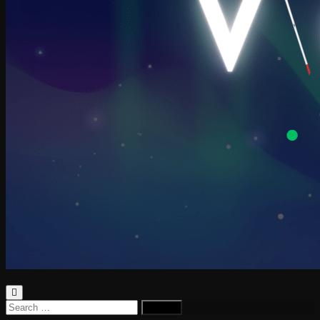
Search