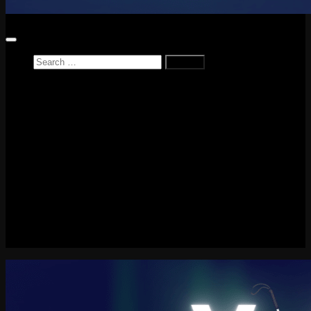
Search
for:
Home
News
Reviews
Game Reviews
Entertainment Review
PlayStation
PlayStation Plus
LEGO
Xbox
Nintendo Switch
Tech
About me