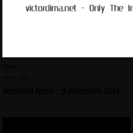
News
Nov 9, 2014
Weekend News – 9 noiembrie 2014
COPYRIGHT 2013-2025 VICTORDIMA.NET. ALL