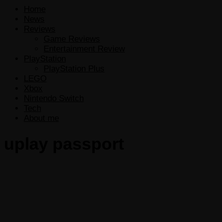
Home
News
Reviews
Game Reviews
Entertainment Review
PlayStation
PlayStation Plus
LEGO
Xbox
Nintendo Switch
Tech
About me
uplay passport