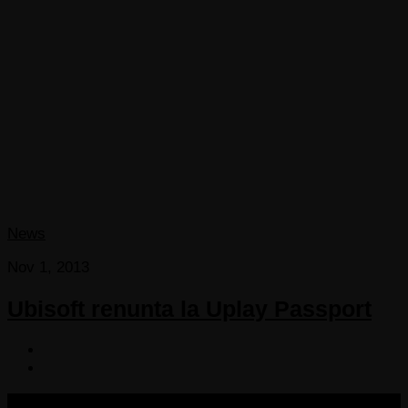
News
Nov 1, 2013
Ubisoft renunta la Uplay Passport
COPYRIGHT 2013-2025 VICTORDIMA.NET. ALL