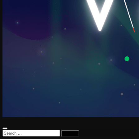
Search
for: