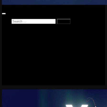
Search
for:
Home
News
Reviews
Game Reviews
Entertainment Review
PlayStation
PlayStation Plus
LEGO
Xbox
Nintendo Switch
Tech
About me