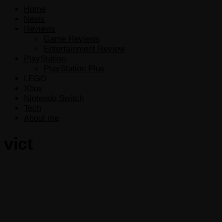
Home
News
Reviews
Game Reviews
Entertainment Review
PlayStation
PlayStation Plus
LEGO
Xbox
Nintendo Switch
Tech
About me
vict