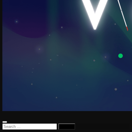
Search
for: