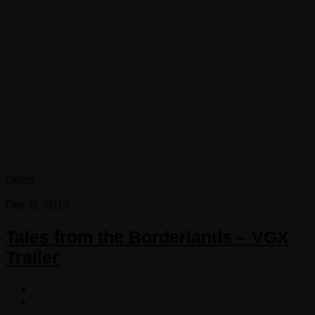
News
Dec 8, 2013
Tales from the Borderlands – VGX
Trailer