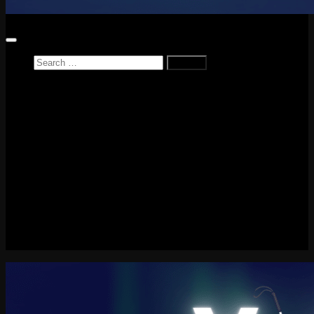
Search
for:
Home
News
Reviews
Game Reviews
Entertainment Review
PlayStation
PlayStation Plus
LEGO
Xbox
Nintendo Switch
Tech
About me