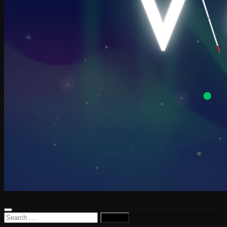
Search
for: