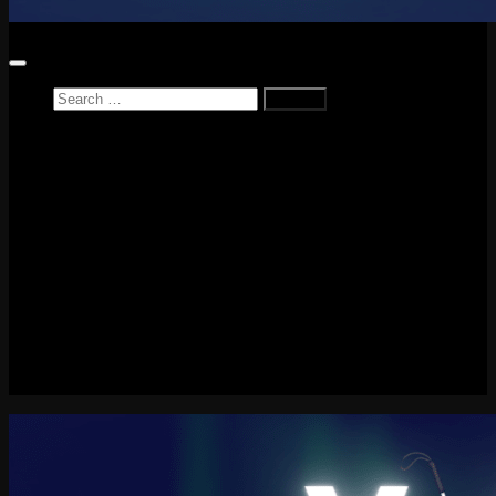
Search
for:
Home
News
Reviews
Game Reviews
Entertainment Review
PlayStation
PlayStation Plus
LEGO
Xbox
Nintendo Switch
Tech
About me