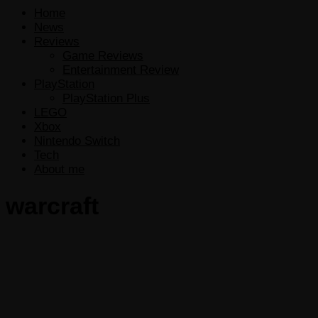
Home
News
Reviews
Game Reviews
Entertainment Review
PlayStation
PlayStation Plus
LEGO
Xbox
Nintendo Switch
Tech
About me
warcraft