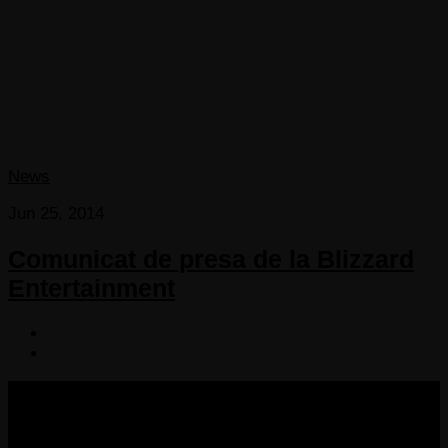
News
Jun 25, 2014
Comunicat de presa de la Blizzard
Entertainment
COPYRIGHT 2013-2025 VICTORDIMA.NET. ALL
RIGHTS RESERVED.