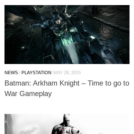
NEWS
/
PLAYSTATION
MAY 28, 2015
Batman: Arkham Knight – Time to go to
War Gameplay