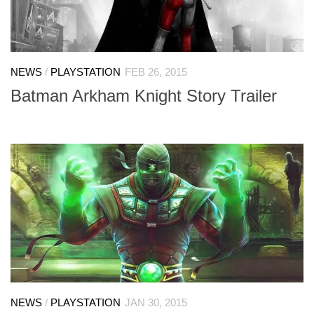
NEWS
/
PLAYSTATION
FEB 26, 2015
Batman Arkham Knight Story Trailer
NEWS
/
PLAYSTATION
JAN 30, 2015