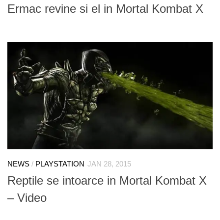
Ermac revine si el in Mortal Kombat X
NEWS
/
PLAYSTATION
JAN 28, 2015
Reptile se intoarce in Mortal Kombat X
– Video