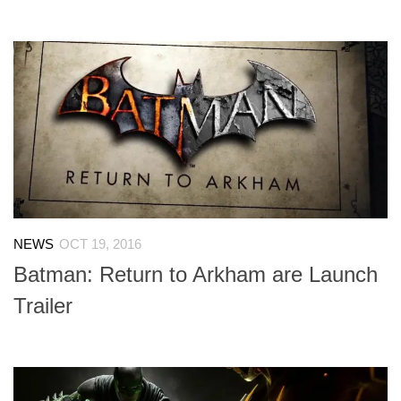
NEWS
OCT 19, 2016
Batman: Return to Arkham are Launch
Trailer