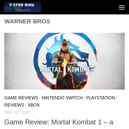
Skip to content
WARNER BROS
GAME REVIEWS
/
NINTENDO SWITCH
/
PLAYSTATION
/
REVIEWS
/
XBOX
SEP 21, 2023
Game Review: Mortal Kombat 1 – a