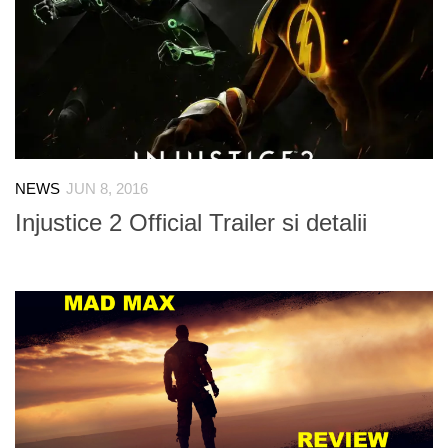
NEWS
JUN 8, 2016
Injustice 2 Official Trailer si detalii