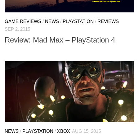
GAME REVIEWS
/
NEWS
/
PLAYSTATION
/
REVIEWS
SEP 2, 2015
Review: Mad Max – PlayStation 4
NEWS
/
PLAYSTATION
/
XBOX
AUG 15, 2015