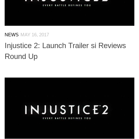
NEWS
MAY 16, 2017
Injustice 2: Launch Trailer si Reviews
Round Up