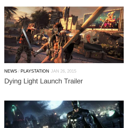
NEWS
/
PLAYSTATION
JAN 26, 2015
Dying Light Launch Trailer