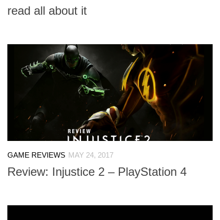
read all about it
GAME REVIEWS
MAY 24, 2017
Review: Injustice 2 – PlayStation 4