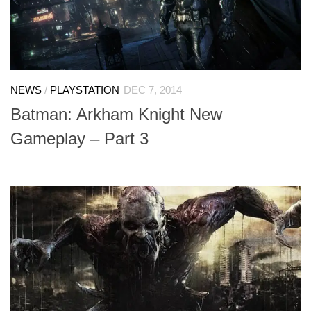
NEWS
/
PLAYSTATION
DEC 7, 2014
Batman: Arkham Knight New
Gameplay – Part 3