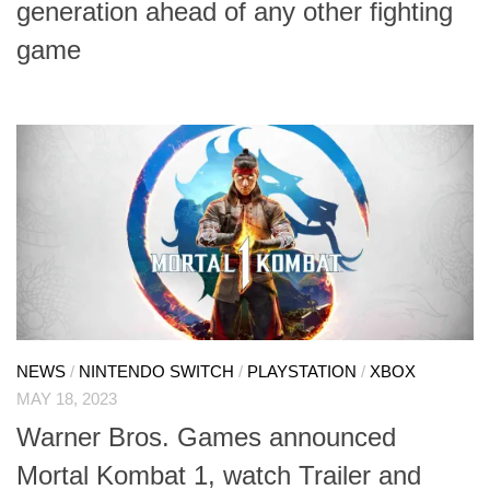
generation ahead of any other fighting
game
NEWS
/
NINTENDO SWITCH
/
PLAYSTATION
/
XBOX
MAY 18, 2023
Warner Bros. Games announced
Mortal Kombat 1, watch Trailer and