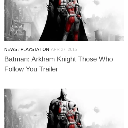
NEWS
/
PLAYSTATION
APR 27, 2015
Batman: Arkham Knight Those Who
Follow You Trailer