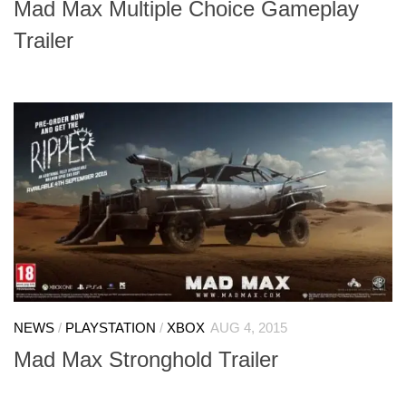
Mad Max Multiple Choice Gameplay
Trailer
NEWS
/
PLAYSTATION
/
XBOX
AUG 4, 2015
Mad Max Stronghold Trailer