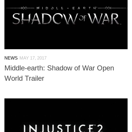
NEWS
MAY 17, 2017
Middle-earth: Shadow of War Open
World Trailer