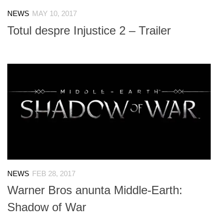
NEWS
MAY 10, 2017
Totul despre Injustice 2 – Trailer
NEWS
FEB 28, 2017
Warner Bros anunta Middle-Earth:
Shadow of War