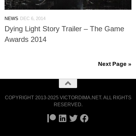
NEWS
DEC 6, 2014
Dying Light Story Trailer – The Game
Awards 2014
Next Page »
COPYRIGHT 2013-2025 VICTORDIMA.NET. ALL RIGHTS
RESERVED.