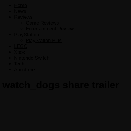
Home
News
Reviews
Game Reviews
Entertainment Review
PlayStation
PlayStation Plus
LEGO
Xbox
Nintendo Switch
Tech
About me
watch_dogs share trailer