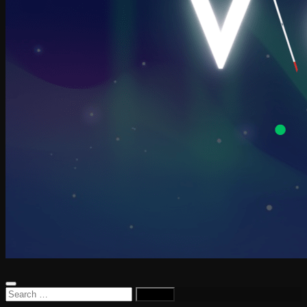
Search
for: