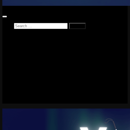
Search
for:
Home
News
Reviews
Game Reviews
Entertainment Review
PlayStation
PlayStation Plus
LEGO
Xbox
Nintendo Switch
Tech
About me