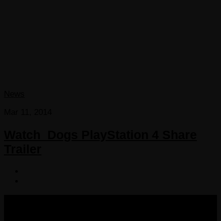
News
Mar 11, 2014
Watch_Dogs PlayStation 4 Share
Trailer
COPYRIGHT 2013-2025 VICTORDIMA.NET. ALL
RIGHTS RESERVED.