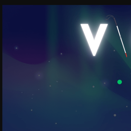
Skip
to
content