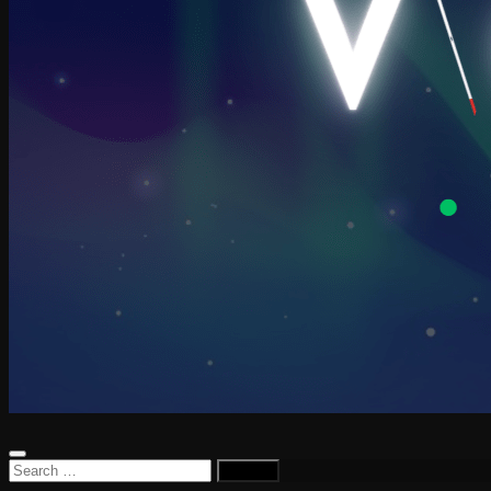
Search
for: