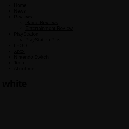
Home
News
Reviews
Game Reviews
Entertainment Review
PlayStation
PlayStation Plus
LEGO
Xbox
Nintendo Switch
Tech
About me
white