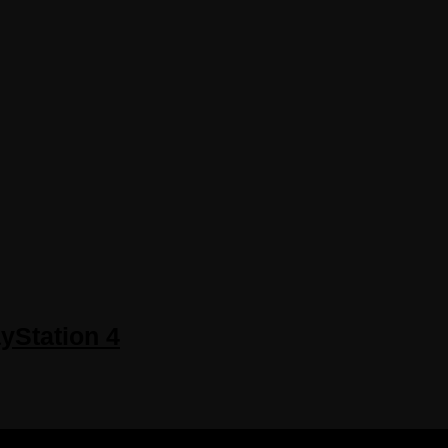
yStation 4
 RESERVED.