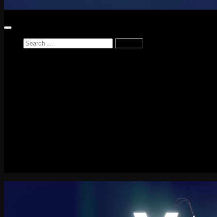
Search
for:
Home
News
Reviews
Game Reviews
Entertainment Review
PlayStation
PlayStation Plus
LEGO
Xbox
Nintendo Switch
Tech
About me