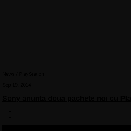
News
/
PlayStation
Sep 19, 2014
Sony anunta doua pachete noi cu Pla
COPYRIGHT 2013-2025 VICTORDIMA.NET. ALL RIGHTS