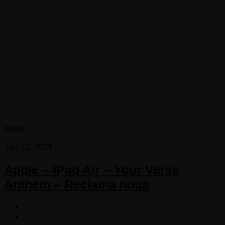
News
Jan 13, 2014
Apple – iPad Air – Your Verse
Anthem – Reclama noua