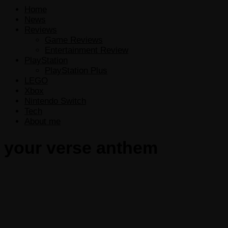
Home
News
Reviews
Game Reviews
Entertainment Review
PlayStation
PlayStation Plus
LEGO
Xbox
Nintendo Switch
Tech
About me
your verse anthem