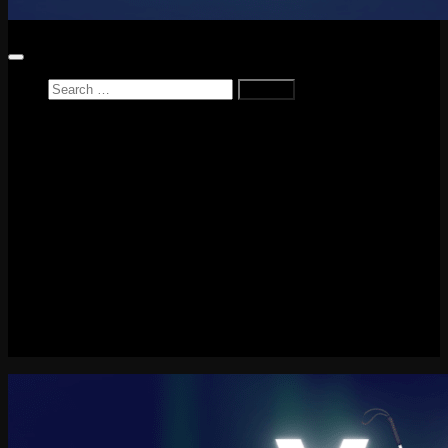
Search
for:
Home
News
Reviews
Game Reviews
Entertainment Review
PlayStation
PlayStation Plus
LEGO
Xbox
Nintendo Switch
Tech
About me