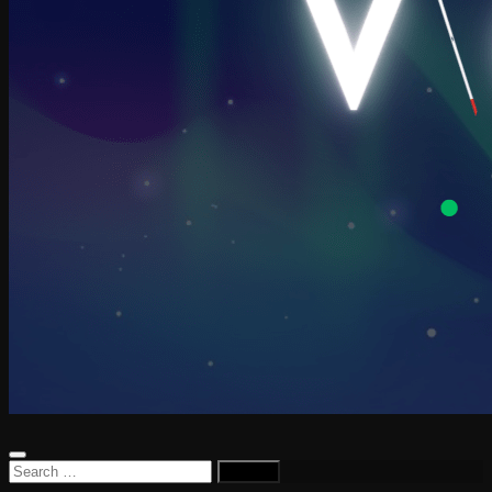
Search
for: